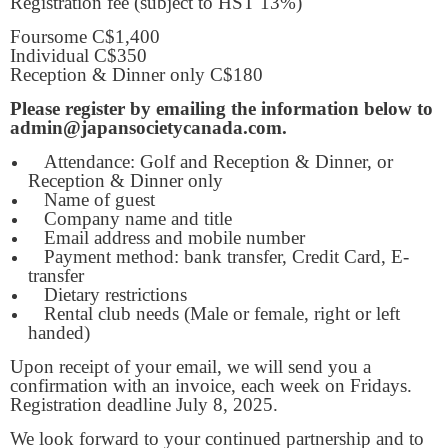
Registration fee (subject to HST 13%)
Foursome C$1,400
Individual C$350
Reception & Dinner only C$180
Please register by emailing the information below to
admin@japansocietycanada.com.
Attendance: Golf and Reception & Dinner, or
Reception & Dinner only
Name of guest
Company name and title
Email address and mobile number
Payment method: bank transfer, Credit Card, E-
transfer
Dietary restrictions
Rental club needs (Male or female, right or left
handed)
Upon receipt of your email, we will send you a
confirmation with an invoice, each week on Fridays.
Registration deadline July 8, 2025.
We look forward to your continued partnership and to