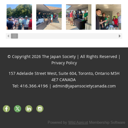
© Copyright 2026 The Japan Society | All Rights Reserved |
Privacy Policy
157 Adelaide Street West, Suite 604, Toronto, Ontario M5H
4E7 CANADA
Tel: 416.366.4196
| admin@japansocietycanada.com
Powered by
Wild Apricot
Membership Software