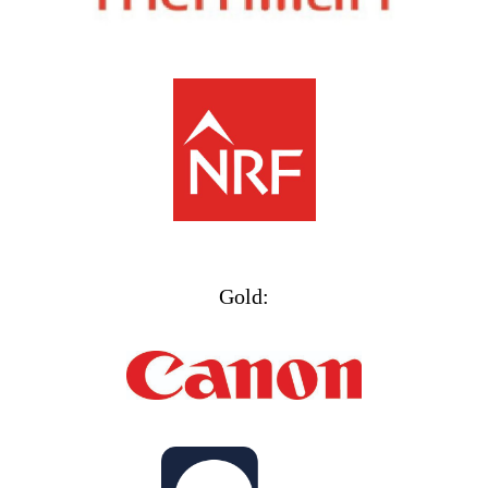
Gold: