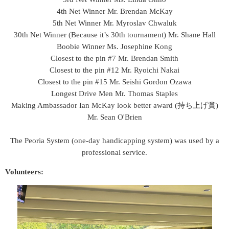
4th Net Winner Mr. Brendan McKay
5th Net Winner
Mr. Myroslav Chwaluk
30th Net Winner (Because it’s 30th tournament) Mr. Shane Hall
Boobie Winner Ms. Josephine Kong
Closest to the pin #7 Mr. Brendan Smith
Closest to the pin #12 Mr. Ryoichi Nakai
Closest to the pin #15 Mr. Seishi Gordon Ozawa
Longest Drive Men Mr. Thomas Staples
Making Ambassador Ian McKay look better award (持ち上げ賞)
Mr. Sean O'Brien
The Peoria System (o
ne-day handicapping system
)
was used by a
professional service.
Volunteers: