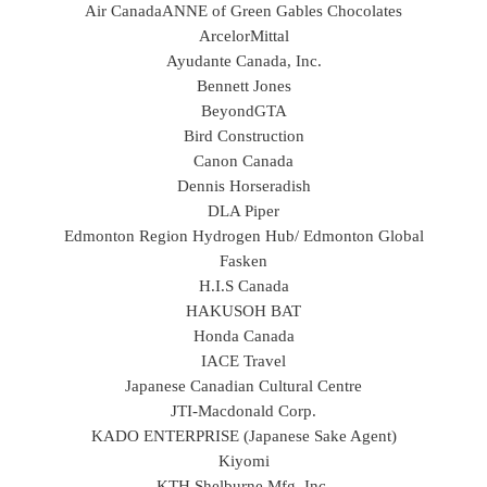
Air Canada
ANNE of Green Gables Chocolates
ArcelorMittal
Ayudante Canada, Inc.
Bennett Jones
BeyondGTA
Bird Construction
Canon Canada
Dennis Horseradish
DLA Piper
Edmonton Region Hydrogen Hub/ Edmonton Global
Fasken
H.I.S Canada
HAKUSOH BAT
Honda Canada
IACE Travel
Japanese Canadian Cultural Centre
JTI-Macdonald Corp.
KADO ENTERPRISE (Japanese Sake Agent)
Kiyomi
KTH Shelburne Mfg. Inc.