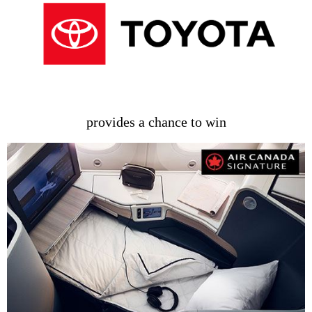
provides a chance to win