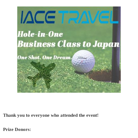
Thank you to everyone who attended the event!
Prize Donors: