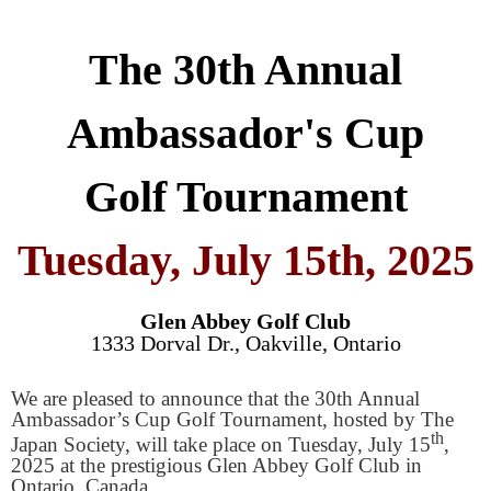
The 30th Annual
Ambassador's Cup
Golf Tournament
Tuesday, July 15th, 2025
Glen Abbey Golf Club
1333 Dorval Dr., Oakville, Ontario
We are pleased to announce that the 30th Annual
Ambassador’s Cup Golf Tournament, hosted by The
th
Japan Society, will take place on Tuesday, July 15
,
2025 at the prestigious Glen Abbey Golf Club in
Ontario, Canada.