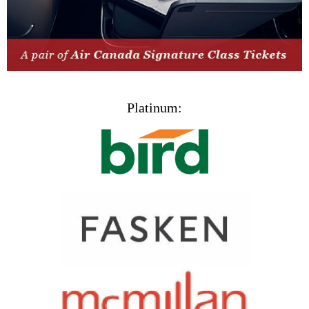
Platinum: