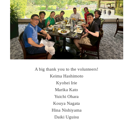
A big thank you to the volunteers!
Keima Hashimoto
Kyohei Irie
Marika Kato
Yuichi Ohara
Kouya Nagata
Hina Nishiyama
Daiki Uguisu