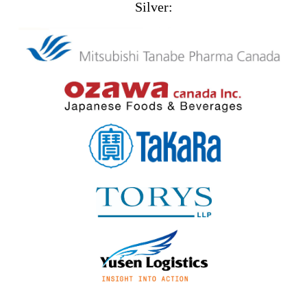
Silver: