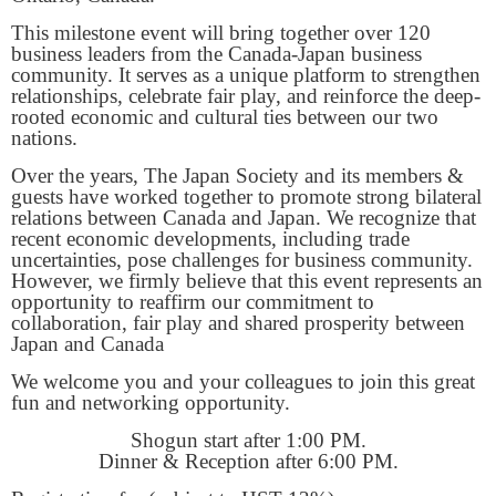
This milestone event will bring together over 120
business leaders from the Canada-Japan business
community. It serves as a unique platform to strengthen
relationships, celebrate fair play, and reinforce the deep-
rooted economic and cultural ties between our two
nations.
Over the years, The Japan Society and its members &
guests have worked together to promote strong bilateral
relations between Canada and Japan. We recognize that
recent economic developments, including trade
uncertainties, pose challenges for business community.
However, we firmly believe that this event represents an
opportunity to reaffirm our commitment to
collaboration, fair play and shared prosperity between
Japan and Canada
We welcome you and your colleagues to join this great
fun and networking opportunity.
Shogun start after 1:00 PM.
Dinner & Reception after 6:00 PM.