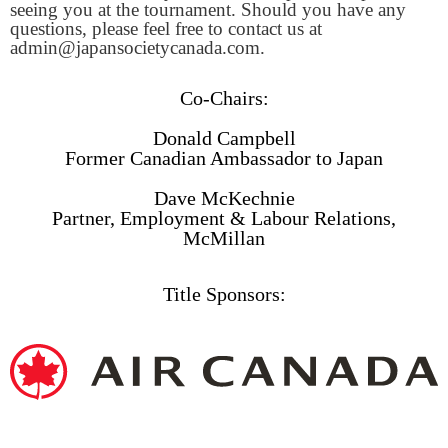
seeing you at the tournament. Should you have any
questions, please feel free to contact us at
admin@japansocietycanada.com.
Co-Chairs:
Donald Campbell
Former Canadian Ambassador to Japan
Dave McKechnie
Partner, Employment & Labour Relations,
McMillan
Title Sponsors: