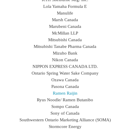
Lola Yamaha Formula E
Manulife
Marsh Canada
Marubeni Canada
McMillan LLP
Mitsubishi Canada
Mitsubishi Tanabe Pharma Canada
Mizuho Bank
Nikon Canada
NIPPON EXPRESS CANADA LTD.
Ontario Spring Water Sake Company
Ozawa Canada
Pasona Canada
Ramen Raijin
Ryus Noodle/ Ramen Butanibo
Sompo Canada
Sony of Canada
Southwestern Ontario Marketing Alliance (SOMA)
Stormcore Energy