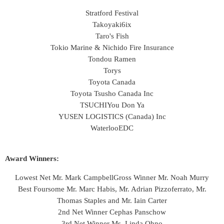
Stratford Festival
Takoyaki6ix
Taro's Fish
Tokio Marine & Nichido Fire Insurance
Tondou Ramen
Torys
Toyota Canada
Toyota Tsusho Canada Inc
TSUCHI
You Don Ya
YUSEN LOGISTICS (Canada) Inc
WaterlooEDC
Award Winners:
Lowest Net Mr. Mark Campbell
Gross Winner Mr. Noah Murry
Best Foursome Mr. Marc Habis, Mr. Adrian Pizzoferrato, Mr.
Thomas Staples and Mr. Iain Carter
2nd Net Winner Cephas Panschow
3rd Net Winner Ms. Linda Ohno