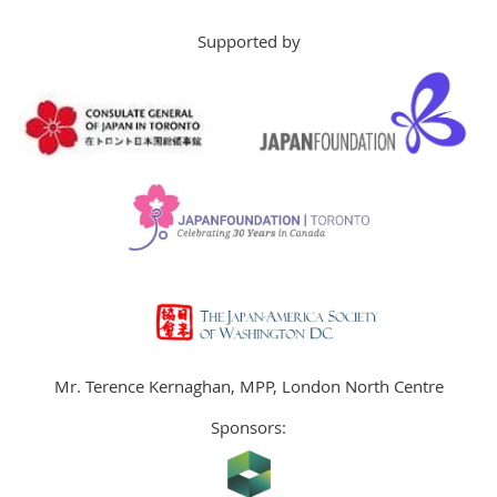
Supported by
Mr. Terence Kernaghan, MPP, London North Centre
Sponsors: