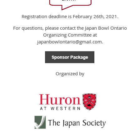
Registration deadline is February 26th, 2021.
For questions, please contact the Japan Bowl Ontario
Organizing Committee at
japanbowlontario@gmail.com.
Organized by