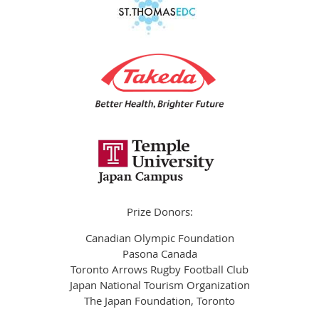
Prize Donors:
Canadian Olympic Foundation
Pasona Canada
Toronto Arrows Rugby Football Club
Japan National Tourism Organization
The Japan Foundation, Toronto