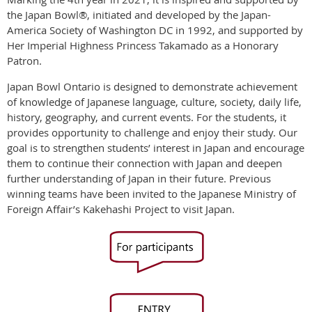
the Japan Bowl®, initiated and developed by the Japan-
America Society of Washington DC in 1992, and supported by
Her Imperial Highness Princess Takamado as a Honorary
Patron.
Japan Bowl Ontario is designed to demonstrate achievement
of knowledge of Japanese language, culture, society, daily life,
history, geography, and current events. For the students, it
provides opportunity to challenge and enjoy their study. Our
goal is to strengthen students’ interest in Japan and encourage
them to continue their connection with Japan and deepen
further understanding of Japan in their future. Previous
winning teams have been invited to the Japanese Ministry of
Foreign Affair’s Kakehashi Project to visit Japan.