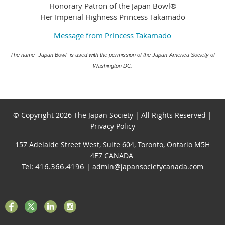
Honorary Patron of the Japan Bowl®
Her Imperial Highness Princess Takamado
Message from Princess Takamado
The name "Japan Bowl" is used with the permission of the Japan-America Society of
Washington DC.
© Copyright 2026 The Japan Society | All Rights Reserved |
Privacy Policy
157 Adelaide Street West, Suite 604, Toronto, Ontario M5H
4E7 CANADA
Tel: 416.366.4196
| admin@japansocietycanada.com