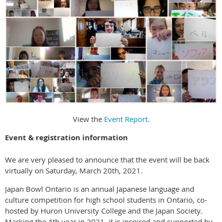
View the
Event Report
.
Event & registration information
We are very pleased to announce that the event will be back
virtually on Saturday, March 20th, 2021.
Japan Bowl Ontario is an annual Japanese language and
culture competition for high school students in Ontario, co-
hosted by Huron University College and the Japan Society.
Marking the 4th year in 2021, it is inspired and supported by