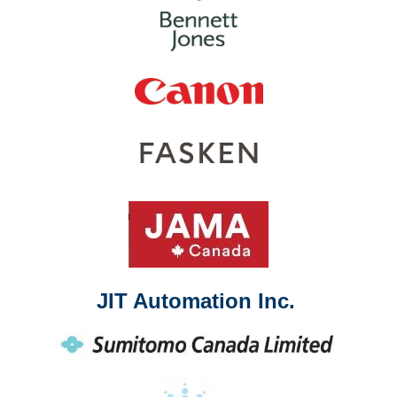
JIT Automation Inc.