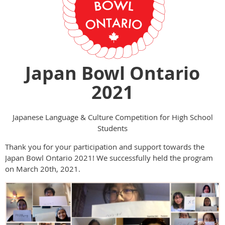
Japan Bowl Ontario
2021
Japanese Language & Culture Competition for High School
Students
Thank you for your participation and support towards the
Japan Bowl Ontario 2021! We successfully held the program
on March 20th, 2021.