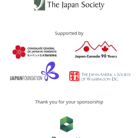
Supported by
Thank you for your sponsorship