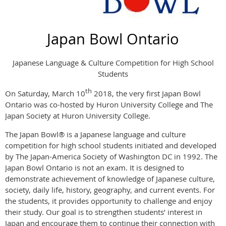
Japan Bowl Ontario
Japanese Language & Culture Competition for High School
Students
th
On Saturday, March 10
2018, the
very
first Japan Bowl
Ontario was co-hosted by Huron University College and The
Japan Society
at Huron University College.
The Japan Bowl® is a Japanese language and culture
competition for high school students initiated and developed
by The Japan-America Society of Washington DC in 1992. The
Japan Bowl Ontario is not an exam. It is designed to
demonstrate achievement of knowledge of Japanese culture,
society, daily life, history, geography, and current events. For
the students, it provides opportunity to challenge and enjoy
their study. Our goal is to strengthen students’ interest in
Japan and encourage them to continue their connection with