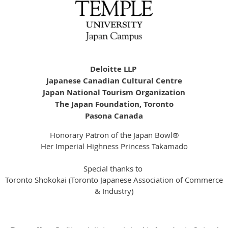
Deloitte LLP
Japanese Canadian Cultural Centre
Japan National Tourism Organization
The Japan Foundation, Toronto
Pasona Canada
Honorary Patron of the Japan Bowl®
Her Imperial Highness Princess Takamado
Special thanks to
Toronto Shokokai (Toronto Japanese Association of Commerce
& Industry)