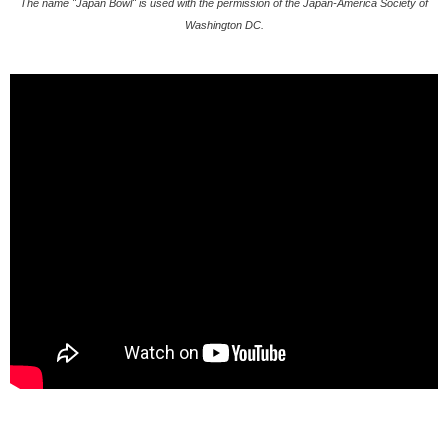
The name "Japan Bowl" is used with the permission of the Japan-America Society of
Washington DC.