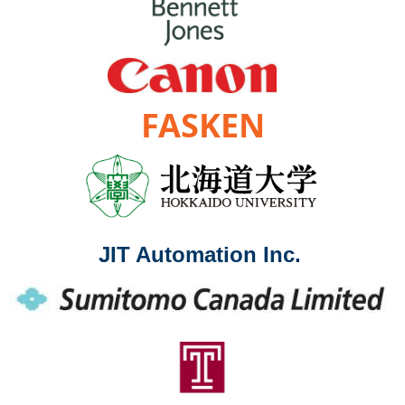
FASKEN
JIT Automation Inc.