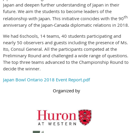
Japan and deepen further understanding of Japan in their
future. We aim the students to become leaders of the
th
relationship with Japan. This initiative coincides with the 90
anniversary of the Japan-Canada diplomatic relations in 2018.
We had 6schools, 14 teams, 40 students participating and
nearly 50 observers and guests including the presence of Ms.
Ito, Consul General. All the participants competed at the
Preliminary Round and challenged a wide range of questions.
The top three teams advanced to the Championship Round to
decide the winner.
Japan Bowl Ontario 2018 Event Report.pdf
Organized by