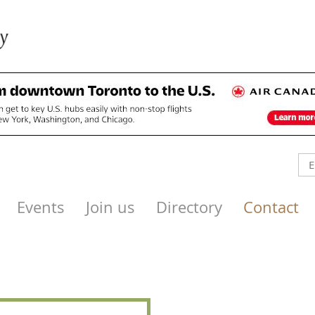
Events
Join us
Directory
Contact