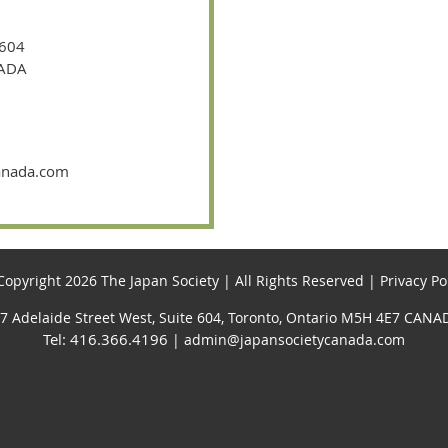
 604
NADA
canada.com
opyright 2026 The Japan Society | All Rights Reserved | Privacy Po
7 Adelaide Street West, Suite 604, Toronto, Ontario M5H 4E7 CANA
Tel: 416.366.4196
| admin@japansocietycanada.com