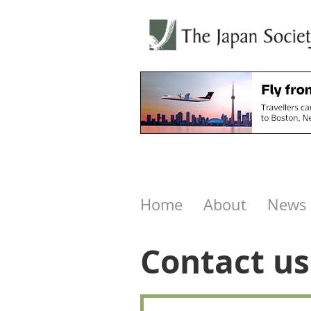
Home
About
News
Contact us