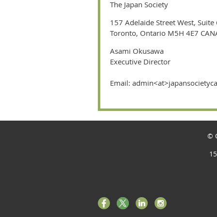
The Japan Society
157 Adelaide Street West, Suite
Toronto, Ontario M5H 4E7 CA
Asami Okusawa
Executive Director
Email: admin<at>japansociety
© C
15