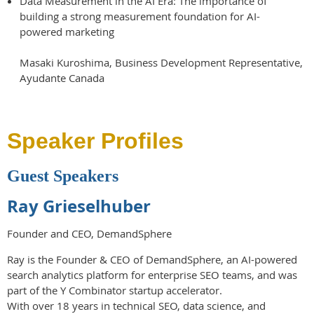
Data Measurement in the AI Era: The importance of
building a strong measurement foundation for AI-
powered marketing
Masaki Kuroshima, Business Development Representative,
Ayudante Canada
Speaker Profiles
Guest Speakers
Ray Grieselhuber
Founder and CEO, DemandSphere
Ray is the Founder & CEO of DemandSphere, an AI-powered
search analytics platform for enterprise SEO teams, and was
part of the Y Combinator startup accelerator.
With over 18 years in technical SEO, data science, and