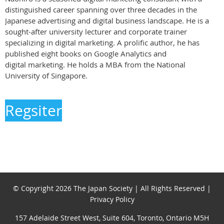
distinguished career spanning over three decades in the
Japanese advertising and digital business landscape. He is a
sought-after university lecturer and corporate trainer
specializing in digital marketing. A prolific author, he has
published eight books on Google Analytics and
digital marketing. He holds a MBA from the National
University of Singapore.
Regsiter
© Copyright 2026 The Japan Society | All Rights Reserved |
Privacy Policy
157 Adelaide Street West, Suite 604, Toronto, Ontario M5H