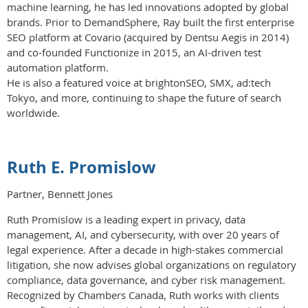
machine learning, he has led innovations adopted by global
brands. Prior to DemandSphere, Ray built the first enterprise
SEO platform at Covario (acquired by Dentsu Aegis in 2014)
and co-founded Functionize in 2015, an AI-driven test
automation platform.
He is also a featured voice at brightonSEO, SMX, ad:tech
Tokyo, and more, continuing to shape the future of search
worldwide.
Ruth E. Promislow
Partner, Bennett Jones
Ruth Promislow is a leading expert in privacy, data
management, AI, and cybersecurity, with over 20 years of
legal experience. After a decade in high-stakes commercial
litigation, she now advises global organizations on regulatory
compliance, data governance, and cyber risk management.
Recognized by Chambers Canada, Ruth works with clients