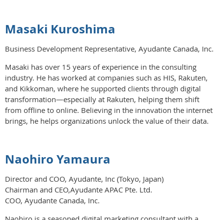
Masaki Kuroshima
Business Development Representative, Ayudante Canada, Inc.
Masaki has over 15 years of experience in the consulting
industry. He has worked at companies such as HIS, Rakuten,
and Kikkoman, where he supported clients through digital
transformation—especially at Rakuten, helping them shift
from offline to online. Believing in the innovation the internet
brings, he helps organizations unlock the value of their data.
Naohiro Yamaura
Director and COO, Ayudante, Inc (Tokyo, Japan)
Chairman and CEO,Ayudante APAC Pte. Ltd.
COO, Ayudante Canada, Inc.
Naohiro is a seasoned digital marketing consultant with a