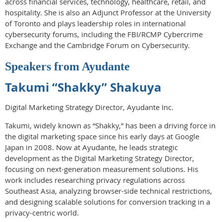
across financial services, technology, healthcare, retail, and
hospitality. She is also an Adjunct Professor at the University
of Toronto and plays leadership roles in international
cybersecurity forums, including the FBI/RCMP Cybercrime
Exchange and the Cambridge Forum on Cybersecurity.
Speakers from Ayudante
Takumi “Shakky” Shakuya
Digital Marketing Strategy Director, Ayudante Inc.
Takumi, widely known as “Shakky,” has been a driving force in
the digital marketing space since his early days at Google
Japan in 2008. Now at Ayudante, he leads strategic
development as the Digital Marketing Strategy Director,
focusing on next-generation measurement solutions. His
work includes researching privacy regulations across
Southeast Asia, analyzing browser-side technical restrictions,
and designing scalable solutions for conversion tracking in a
privacy-centric world.