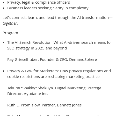
Privacy, legal & compliance officers
Business leaders seeking clarity in complexity
Let’s connect, learn, and lead through the AI transformation—
together
.
Program
The AI Search Revolution: What AI-driven search means for
SEO strategy in 2025 and beyond
Ray Grieselhuber, Founder & CEO, DemandSphere
Privacy & Law for Marketers: How privacy regulations and
cookie restrictions are reshaping marketing practice
Takumi “Shakky” Shakuya, Digital Marketing Strategy
Director, Ayudante Inc.
Ruth E. Promislow, Partner, Bennett Jones