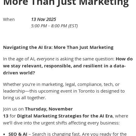
More Than Just Marketing
13 Nov 2025
When
5:00 PM - 8:00 PM (EST)
Navigating the AI Era: More Than Just Marketing
In the age of AI,
everyone
is asking the same question:
How do
we stay relevant, responsible, and resilient in a data-
driven world?
Whether you're in marketing, legal, compliance, tech, or
leadership—this upcoming event in Toronto is designed to
bring us all together.
Join us on
Thursday, November
13
for
Digital Marketing Strategies for the AI Era
, where
we’ll dive into the urgent shifts affecting every business:
SEO & AI
– Search is changing fast. Are you ready for the