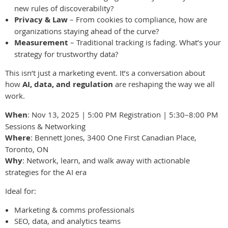
new rules of discoverability?
Privacy & Law
– From cookies to compliance, how are
organizations staying ahead of the curve?
Measurement
– Traditional tracking is fading. What’s your
strategy for trustworthy data?
This isn’t just a marketing event. It’s a conversation about
how
AI, data, and regulation
are reshaping the way we all
work.
When
: Nov 13, 2025 | 5:00 PM Registration | 5:30–8:00 PM
Sessions & Networking
Where
: Bennett Jones, 3400 One First Canadian Place,
Toronto, ON
Why
: Network, learn, and walk away with actionable
strategies for the AI era
Ideal for:
Marketing & comms professionals
SEO, data, and analytics teams