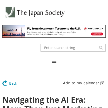
Add to my calendar
Back
Navigating the AI Era: