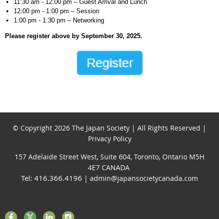
11:30 am - 12:00 pm – Guest Arrival and Lunch
12:00 pm - 1:00 pm – Session
1:00 pm - 1:30 pm – Networking
Please register above by September 30, 2025.
© Copyright 2026 The Japan Society | All Rights Reserved |
Privacy Policy
157 Adelaide Street West, Suite 604, Toronto, Ontario M5H
4E7 CANADA
Tel: 416.366.4196
| admin@japansocietycanada.com