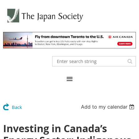
Add to my calendar
Back
Investing in Canada’s