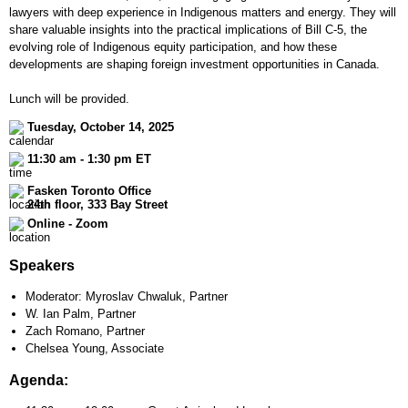
lawyers with deep experience in Indigenous matters and energy. They will
share valuable insights into the practical implications of Bill C-5, the
evolving role of Indigenous equity participation, and how these
developments are shaping foreign investment opportunities in Canada.
Lunch will be provided.
Tuesday, October 14, 2025
11:30 am - 1:30 pm ET
Fasken Toronto Office
24th floor, 333 Bay Street
Online - Zoom
Speakers
Moderator: Myroslav Chwaluk, Partner
W. Ian Palm, Partner
Zach Romano, Partner
Chelsea Young, Associate
Agenda: