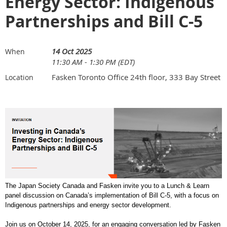
Energy Sector: Indigenous
Partnerships and Bill C-5
14 Oct 2025
When
11:30 AM - 1:30 PM (EDT)
Fasken Toronto Office 24th floor, 333 Bay Street
Location
The Japan Society Canada and Fasken invite you to a Lunch & Learn
panel discussion on Canada’s implementation of Bill C-5, with a focus on
Indigenous partnerships and energy sector development.
Join us on October 14, 2025, for an engaging conversation led by Fasken