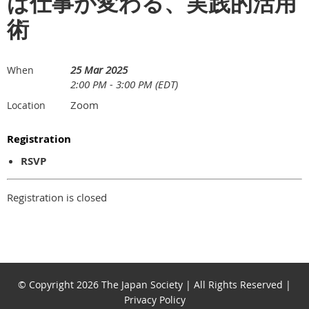
ば仕事が変わる、実践的活用
術
25 Mar 2025
When
2:00 PM - 3:00 PM (EDT)
Zoom
Location
Registration
RSVP
Registration is closed
© Copyright 2026 The Japan Society | All Rights Reserved |
Privacy Policy