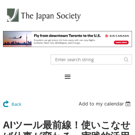
Add to my calendar
Back
AIツール最前線！使いこなせ