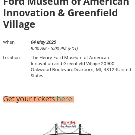
Ford Museum of American
Innovation & Greenfield
Village
04 May 2025
When
9:00 AM - 5:00 PM (EDT)
The Henry Ford Museum of American
Location
Innovation and Greenfield Village 20900
Oakwood BoulevardDearborn, MI, 48124United
States
Get your tickets
here