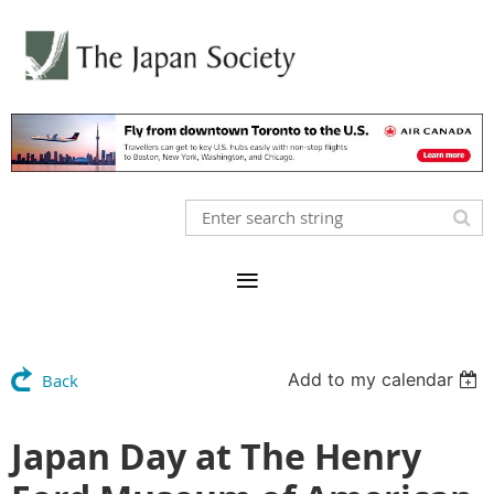
Add to my calendar
Back
Japan Day at The Henry