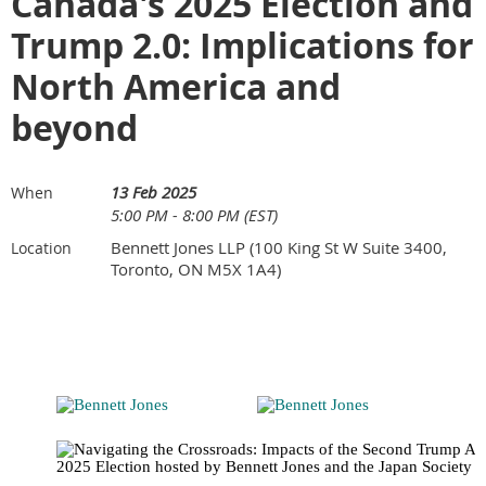
Canada's 2025 Election and
Trump 2.0: Implications for
North America and
beyond
13 Feb 2025
When
5:00 PM - 8:00 PM (EST)
Bennett Jones LLP (100 King St W Suite 3400,
Location
Toronto, ON M5X 1A4)