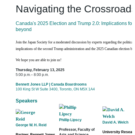
Navigating the Crossroad
Canada's 2025 Election and Trump 2.0: Implications for
beyond
Join the Japan Society for a moderated discussion by experts regarding the politica
implications of the second Trump administration and the 2025 Canadian election bo
We hope you are able to join us!
Thursday, February 13, 2025
5:00 p.m.– 8:00 p.m.
Bennett Jones LLP | Canada Boardrooms
100 King St W Suite 3400, Toronto, ON M5X 1A4
Speakers
Phillip Lipscy
David A. Welch
George W. H. Reid
Professor, Faculty of
University Researc
Partner, Bennett Jones
Arts and Science,