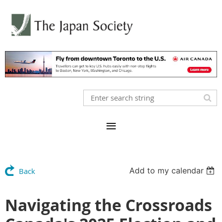
Add to my calendar
Back
Navigating the Crossroads