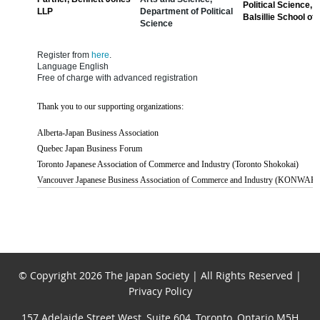
Political Science, 
LLP
Department of Political
Balsillie School of 
Science
Register from
here
.
Language English
Free of charge with advanced registration
Thank you to our supporting organizations:
Alberta-Japan Business Association
Quebec Japan Business Forum
Toronto Japanese Association of Commerce and Industry (Toronto Shokokai)
Vancouver Japanese Business Association of Commerce and Industry (KONWAK
© Copyright 2026 The Japan Society | All Rights Reserved |
Privacy Policy
157 Adelaide Street West, Suite 604, Toronto, Ontario M5H