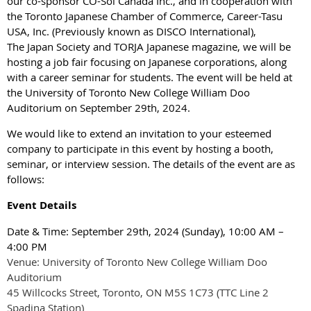
our co-sponsor CO-Sol Canada Inc., and in cooperation with
the Toronto Japanese Chamber of Commerce, Career-Tasu
USA, Inc. (Previously known as DISCO International),
The Japan Society and TORJA Japanese magazine, we will be
hosting a job fair focusing on Japanese corporations, along
with a career seminar for students. The event will be held at
the University of Toronto New College William Doo
Auditorium on September 29th, 2024.
We would like to extend an invitation to your esteemed
company to participate in this event by hosting a booth,
seminar, or interview session. The details of the event are as
follows:
Event Details
Date & Time: September 29th, 2024 (Sunday), 10:00 AM –
4:00 PM
Venue: University of Toronto New College William Doo
Auditorium
45 Willcocks Street, Toronto, ON M5S 1C73 (TTC Line 2
Spadina Station)