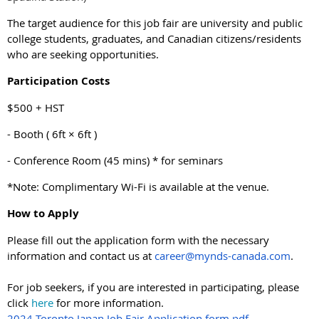
The target audience for this job fair are university and public
college students, graduates, and Canadian citizens/residents
who are seeking opportunities.
Participation Costs
$500 + HST
- Booth ( 6ft × 6ft )
- Conference Room (45 mins) * for seminars
*Note: Complimentary Wi-Fi is available at the venue.
How to Apply
Please fill out the application form with the necessary
information and contact us at
career@mynds-canada.com
.
For job seekers, if you are interested in participating, please
click
here
for more information.
2024 Toronto Japan Job Fair Application form.pdf