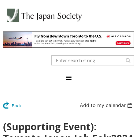
Add to my calendar
Back
(Supporting Event):