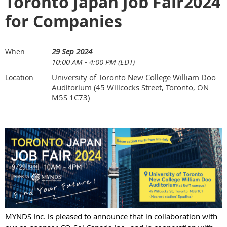
Toronto Japan Job Fair2024
for Companies
29 Sep 2024
When
10:00 AM - 4:00 PM (EDT)
University of Toronto New College William Doo
Location
Auditorium (45 Willcocks Street, Toronto, ON
M5S 1C73)
MYNDS Inc. is pleased to announce that in collaboration with