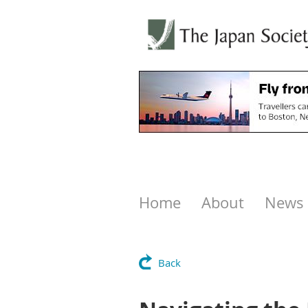
Home
About
News
Back