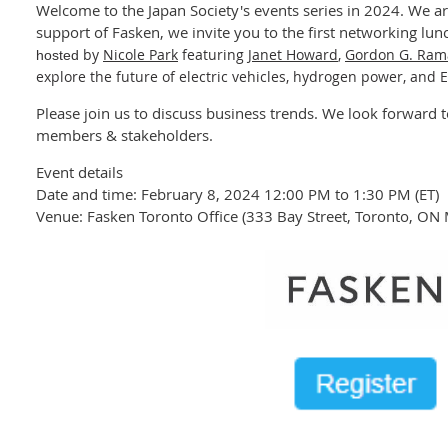
Welcome to the Japan Society's events series in 2024. We a
support of Fasken, we invite you to the first networking lun
by
Nicole Park
featuring
Janet Howard
,
Gordon G. Ra
hosted
explore the future of electric vehicles, hydrogen power, and 
Please join us to discuss business trends. We look forward t
members & stakeholders.
Event details
Date and time: February 8, 2024 12:00 PM to 1:30 PM (ET)
Venue: Fasken Toronto Office (333 Bay Street, Toronto, O