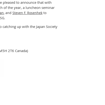
re pleased to announce that with
ch of the year, a luncheon seminar
man
, and
Steven F. Rosenhek
to
ESG.
o catching up with the Japan Society
N M5H 2T6 Canada)