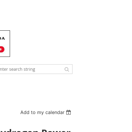
Add to my calendar