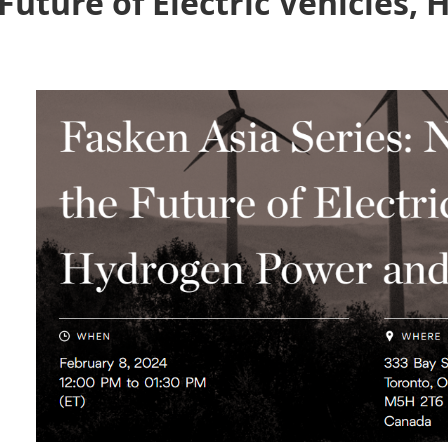
Future of Electric Vehicles,