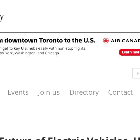
Events
Join us
Directory
Contact