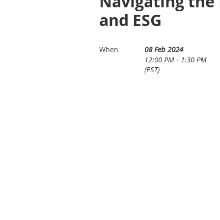
Navigating the 
and ESG
08 Feb 2024
When
12:00 PM - 1:30 PM
(EST)