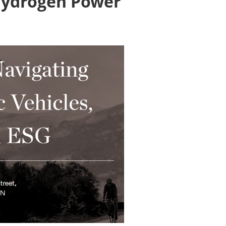
 Hydrogen Power