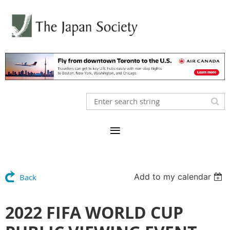
Add to my calendar
Back
2022 FIFA WORLD CUP