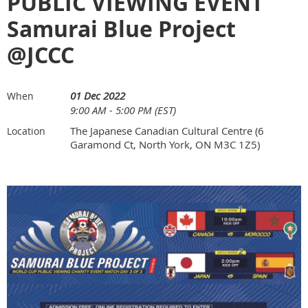
PUBLIC VIEWING EVENT
Samurai Blue Project
@JCCC
01 Dec 2022
When
9:00 AM - 5:00 PM (EST)
The Japanese Canadian Cultural Centre (6
Location
Garamond Ct, North York, ON M3C 1Z5)