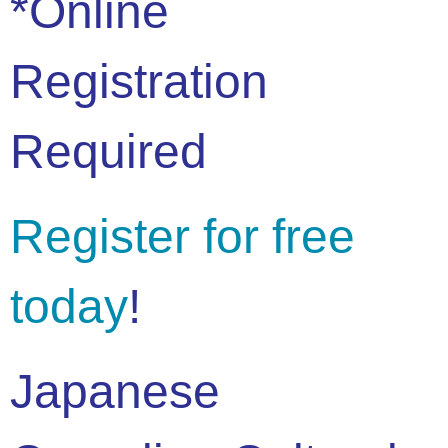
*Online
Registration
Required
Register for free
today
!
Japanese