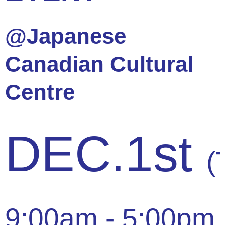
@Japanese
Canadian Cultural
Centre
DEC.1st
(
9:00am - 5:00pm