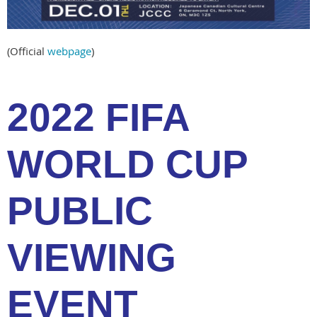
(Official
webpage
)
2022 FIFA
WORLD CUP
PUBLIC
VIEWING
EVENT