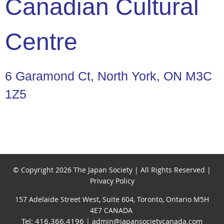
Canadian Cultural
Centre
6 Garamond Ct, North York, ON M3C
1Z5
© Copyright 2026 The Japan Society | All Rights Reserved |
Privacy Policy
157 Adelaide Street West, Suite 604, Toronto, Ontario M5H
4E7 CANADA
Tel: 416.366.4196
| admin@japansocietycanada.com