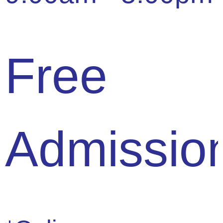
Free
Admissio