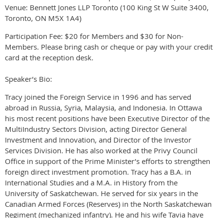
Venue: Bennett Jones LLP Toronto (100 King St W Suite 3400,
Toronto, ON M5X 1A4)
Participation Fee: $20 for Members and $30 for Non-
Members. Please bring cash or cheque or pay with your credit
card at the reception desk.
Speaker’s Bio:
Tracy joined the Foreign Service in 1996 and has served
abroad in Russia, Syria, Malaysia, and Indonesia. In Ottawa
his most recent positions have been Executive Director of the
MultiIndustry Sectors Division, acting Director General
Investment and Innovation, and Director of the Investor
Services Division. He has also worked at the Privy Council
Office in support of the Prime Minister’s efforts to strengthen
foreign direct investment promotion. Tracy has a B.A. in
International Studies and a M.A. in History from the
University of Saskatchewan. He served for six years in the
Canadian Armed Forces (Reserves) in the North Saskatchewan
Regiment (mechanized infantry). He and his wife Tavia have