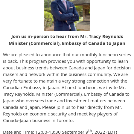
Join us in-person to hear from Mr. Tracy Reynolds
Minister (Commercial), Embassy of Canada to Japan
We are pleased to announce that our monthly luncheon series
is back. This program provides you with opportunity to learn
about business trends between Canada and Japan for decision
makers and network within the business community. We are
very fortunate to maintain a very strong connection with the
Canadian Embassy in Japan. At next luncheon, we invite Mr.
Tracy Reynolds, Minister (Commercial), Embassy of Canada to
Japan who oversees trade and investment matters between
Canada and Japan. Please join us to hear directly from Mr.
Reynolds on economic security and meet key players of
Canada-Japan business in Toronto.
th
Date and Time: 12:00-13:30 September 9
, 2022 (EDT)