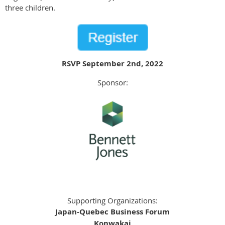
three children.
RSVP September 2nd, 2022
Sponsor:
Supporting Organizations:
Japan-Quebec Business Forum
Konwakai