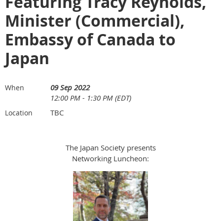
Featuring Tracy Reynolds,
Minister (Commercial),
Embassy of Canada to
Japan
09 Sep 2022
When
12:00 PM - 1:30 PM (EDT)
TBC
Location
The Japan Society presents
Networking Luncheon: