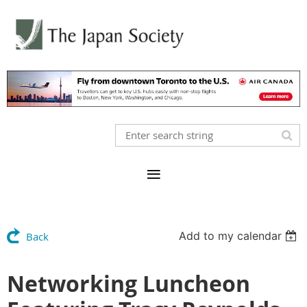
Add to my calendar
Back
Networking Luncheon