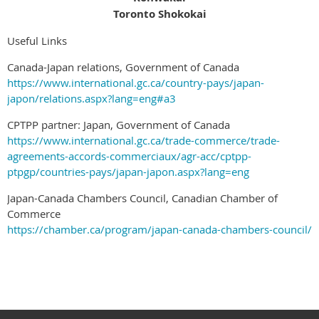
Toronto Shokokai
Useful Links
Canada-Japan relations, Government of Canada
https://www.international.gc.ca/country-pays/japan-
japon/relations.aspx?lang=eng#a3
CPTPP partner: Japan, Government of Canada
https://www.international.gc.ca/trade-commerce/trade-
agreements-accords-commerciaux/agr-acc/cptpp-
ptpgp/countries-pays/japan-japon.aspx?lang=eng
Japan-Canada Chambers Council, Canadian Chamber of
Commerce
https://chamber.ca/program/japan-canada-chambers-council/