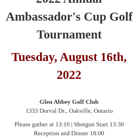
Ambassador's Cup Golf
Tournament
Tuesday, August 16th,
2022
Glen Abbey Golf Club
1333 Dorval Dr., Oakville, Ontario
Please gather at 13:10
|
Shotgun Start 13:30
Reception and Dinner 18:00