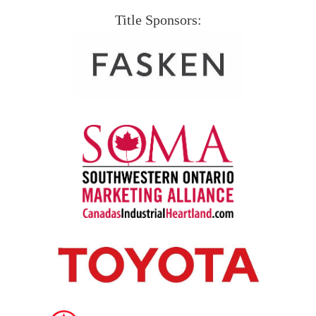
Title Sponsors: