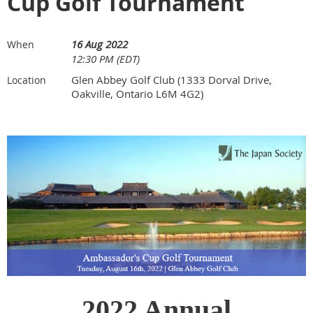
Cup Golf Tournament
16 Aug 2022
When
12:30 PM (EDT)
Glen Abbey Golf Club (1333 Dorval Drive,
Location
Oakville, Ontario L6M 4G2)
2022 Annual