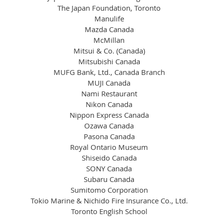
The Japan Foundation, Toronto
Manulife
Mazda Canada
McMillan
Mitsui & Co. (Canada)
Mitsubishi Canada
MUFG Bank, Ltd., Canada Branch
MUJI Canada
Nami Restaurant
Nikon Canada
Nippon Express Canada
Ozawa Canada
Pasona Canada
Royal Ontario Museum
Shiseido Canada
SONY Canada
Subaru Canada
Sumitomo Corporation
Tokio Marine & Nichido Fire Insurance Co., Ltd.
Toronto English School