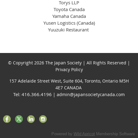
Torys LLP
Toyota Canada
Yamaha Canada
Yusen Logistics (Canada)
Yuuzuki Restaurant
© Copyright 2026 The Japan Society | All Rights Reserved |
Privacy Policy
157 Adelaide Street West, Suite 604, Toronto, Ontario M5H
4E7 CANADA
Tel: 416.366.4196
| admin@japansocietycanada.com
Powered by
Wild Apricot
Membership Software