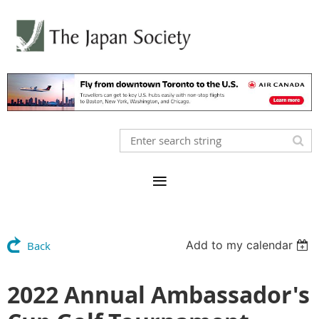
Add to my calendar
Back
2022 Annual Ambassador's