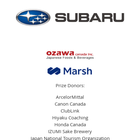
Prize Donors:
ArcelorMittal
Canon Canada
ClubLink
Hiyaku Coaching
Honda Canada
IZUMI Sake Brewery
Japan National Tourism Organization