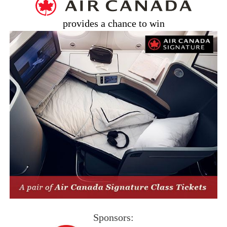
provides a chance to win
Sponsors: