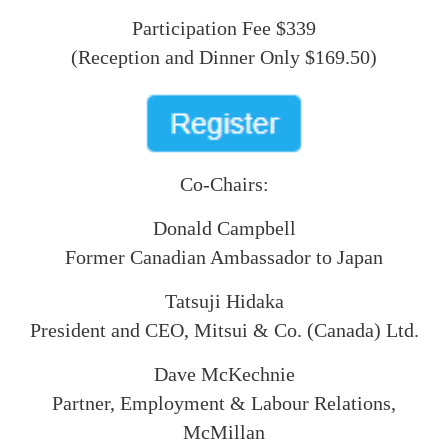
Participation Fee $339
(Reception and Dinner Only $169.50)
Co-Chairs:
Donald Campbell
Former Canadian Ambassador to Japan
Tatsuji Hidaka
President and CEO, Mitsui & Co. (Canada) Ltd.
Dave McKechnie
Partner, Employment & Labour Relations,
McMillan