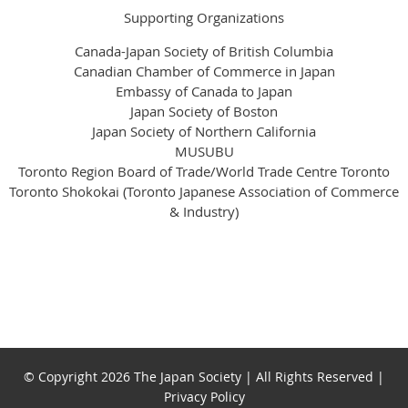
Supporting Organizations
Canada-Japan Society of British Columbia
Canadian Chamber of Commerce in Japan
Embassy of Canada to Japan
Japan Society of Boston
Japan Society of Northern California
MUSUBU
Toronto Region Board of Trade/World Trade Centre Toronto
Toronto Shokokai (Toronto Japanese Association of Commerce
& Industry)
© Copyright 2026 The Japan Society | All Rights Reserved |
Privacy Policy