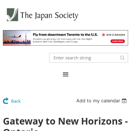
Add to my calendar
Back
Gateway to New Horizons -