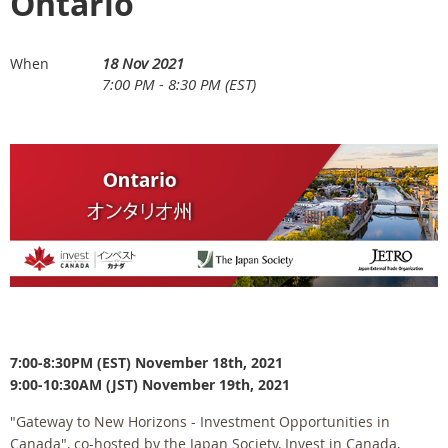
Ontario
18 Nov 2021
When
7:00 PM - 8:30 PM (EST)
7:00-8:30PM (EST) November 18th, 2021
9:00-10:30AM (JST) November 19th, 2021
"Gateway to New Horizons - Investment Opportunities in
Canada", co-hosted by the Japan Society, Invest in Canada,