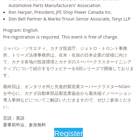
Automotive Parts Manufacturers' Association
Ron Harper, President, JFE Shoji Power Canada Inc.
Don Bell Partner & Marko Trivun Senior Associate, Torys LLP
Program: English
Pre-registration is required. This event is free of charge.
ジャパン・ソサエティ、カナダ投資庁、ジェトロ・トロント事務
所、トリーズ法律事務所は、在米・在加の日本企業の皆様に向け
て、カナダ各地の投資環境とカナダのスーパークラスターイニシア
ティブについて紹介するウェビナーを6回シリーズで開催しておりま
す。
最終回は、オンタリオ州と先進的製造業スーパークラスターNGen
を中心に、カナダ自動車部品製造業協会から最先端イノベーション
導入事例などについてご解説いただきますので、ぜひご参加くださ
い。
言語：英語
要事前申込、参加無料
Register