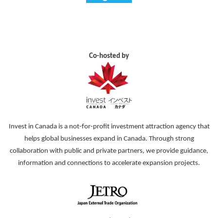
Co-hosted by
Invest in Canada is a not-for-profit investment attraction agency that
helps global businesses expand in Canada. Through strong
collaboration with public and private partners, we provide guidance,
information and connections to accelerate expansion projects.