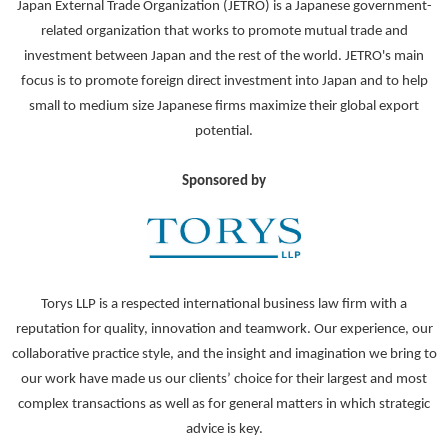
Japan External Trade Organization (JETRO) is a Japanese government-
related organization that works to promote mutual trade and
investment between Japan and the rest of the world. JETRO's main
focus is to promote foreign direct investment into Japan and to help
small to medium size Japanese firms maximize their global export
potential.
Sponsored by
Torys LLP is a respected international business law firm with a
reputation for quality, innovation and teamwork. Our experience, our
collaborative practice style, and the insight and imagination we bring to
our work have made us our clients’ choice for their largest and most
complex transactions as well as for general matters in which strategic
advice is key.