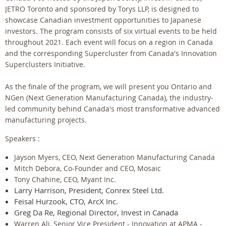
JETRO Toronto and sponsored by Torys LLP, is designed to
showcase Canadian investment opportunities to Japanese
investors. The program consists of six virtual events to be held
throughout 2021. Each event will focus on a region in Canada
and the corresponding Supercluster from Canada's Innovation
Superclusters Initiative.
As the finale of the program, we will present you Ontario and
NGen (Next Generation Manufacturing Canada), the industry-
led community behind Canada's most transformative advanced
manufacturing projects.
Speakers :
Jayson Myers, CEO, Next Generation Manufacturing Canada
Mitch Debora, Co-Founder and CEO, Mosaic
Tony Chahine, CEO, Myant Inc.
Larry Harrison, President, Conrex Steel Ltd.
Feisal Hurzook, CTO, ArcX Inc.
Greg Da Re, Regional Director, Invest in Canada
Warren Ali, Senior Vice President - Innovation at APMA -