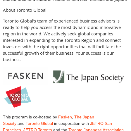
About Toronto Global
Toronto Global’s team of experienced business advisors is
ready to help you access the most dynamic and innovative
region in the world. We actively seek global companies
interested in expanding to the Toronto Region and connect
investors with the right opportunities that will facilitate the
successful growth of their business. Your success is our
business.
This program is co-hosted by
Fasken
,
The Japan
Society
and
Toronto Global
in cooperation with
JETRO San
Francisco
,
JETRO Toronto
and the
Toronto Japanese Association