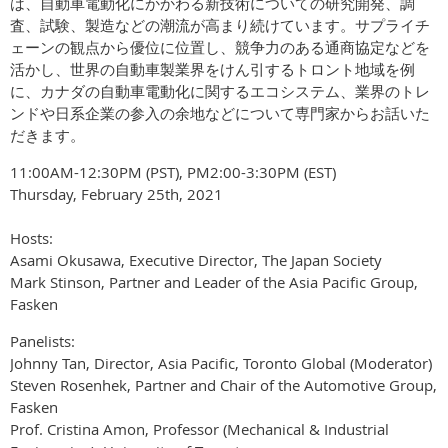
は、自動車電動化にかかわる新技術についての研究開発、調
査、試験、製造などの潮流が高まり続けています。サプライチ
ェーンの観点から優位に位置し、競争力のある通商協定などを
活かし、世界の自動車製業界をけん引するトロント地域を例
に、カナダの自動車電動化に関するエコシステム、業界のトレ
ンドや日系企業の参入の余地などについて専門家からお話いた
だきます。
11:00AM-12:30PM (PST), PM2:00-3:30PM (EST)
Thursday, February 25th, 2021
Hosts:
Asami Okusawa, Executive Director, The Japan Society
Mark Stinson, Partner and Leader of the Asia Pacific Group,
Fasken
Panelists:
Johnny Tan, Director, Asia Pacific, Toronto Global (Moderator)
Steven Rosenhek, Partner and Chair of the Automotive Group,
Fasken
Prof. Cristina Amon, Professor (Mechanical & Industrial