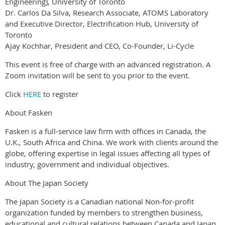
Engineering), University of Toronto
Dr. Carlos Da Silva, Research Associate, ATOMS Laboratory
and Executive Director, Electrification Hub, University of
Toronto
Ajay Kochhar, President and CEO, Co-Founder, Li-Cycle
This event is free of charge with an advanced registration. A
Zoom invitation will be sent to you prior to the event.
Click
HERE
to register
About Fasken
Fasken is a full-service law firm with offices in Canada, the
U.K., South Africa and China. We work with clients around the
globe, offering expertise in legal issues affecting all types of
industry, government and individual objectives.
About The Japan Society
The Japan Society is a Canadian national Non-for-profit
organization funded by members to strengthen business,
educational and cultural relations between Canada and Japan.