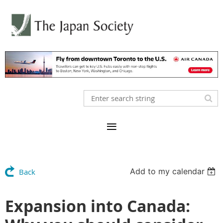
Add to my calendar
Back
Expansion into Canada: