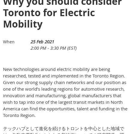
Why you should consider
Toronto for Electric
Mobility
25 Feb 2021
When
2:00 PM - 3:30 PM (EST)
New technologies around electric mobility are being
researched, tested and implemented in the Toronto Region.
Given our strong supply chain networks and our position as
one of the world’s leading regions for automotive research,
innovation and manufacturing, global manufacturers that
wish to tap into one of the largest transit markets in North
America can find the opportunities, talent and funding in the
Toronto Region.
テックハブとして進化を続けるトロントを中心とした地域で