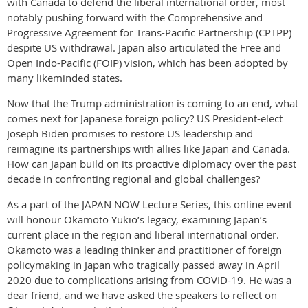
with Canada to defend the liberal international order, most
notably pushing forward with the Comprehensive and
Progressive Agreement for Trans-Pacific Partnership (CPTPP)
despite US withdrawal. Japan also articulated the Free and
Open Indo-Pacific (FOIP) vision, which has been adopted by
many likeminded states.
Now that the Trump administration is coming to an end, what
comes next for Japanese foreign policy? US President-elect
Joseph Biden promises to restore US leadership and
reimagine its partnerships with allies like Japan and Canada.
How can Japan build on its proactive diplomacy over the past
decade in confronting regional and global challenges?
As a part of the JAPAN NOW Lecture Series, this online event
will honour Okamoto Yukio’s legacy, examining Japan’s
current place in the region and liberal international order.
Okamoto was a leading thinker and practitioner of foreign
policymaking in Japan who tragically passed away in April
2020 due to complications arising from COVID-19. He was a
dear friend, and we have asked the speakers to reflect on