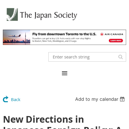
Add to my calendar
Back
New Directions in