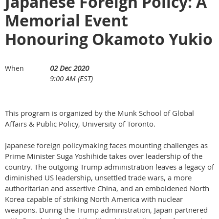
Japanese Foreign Policy: A
Memorial Event
Honouring Okamoto Yukio
02 Dec 2020
When
9:00 AM (EST)
This program is organized by the Munk School of Global
Affairs & Public Policy, University of Toronto.
Japanese foreign policymaking faces mounting challenges as
Prime Minister Suga Yoshihide takes over leadership of the
country. The outgoing Trump administration leaves a legacy of
diminished US leadership, unsettled trade wars, a more
authoritarian and assertive China, and an emboldened North
Korea capable of striking North America with nuclear
weapons. During the Trump administration, Japan partnered