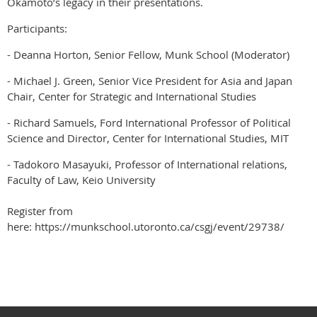
Okamoto’s legacy in their presentations.
Participants:
- Deanna Horton, Senior Fellow, Munk School (Moderator)
- Michael J. Green, Senior Vice President for Asia and Japan
Chair, Center for Strategic and International Studies
- Richard Samuels, Ford International Professor of Political
Science and Director, Center for International Studies, MIT
- Tadokoro Masayuki, Professor of International relations,
Faculty of Law, Keio University
Register from
here: https://munkschool.utoronto.ca/csgj/event/29738/