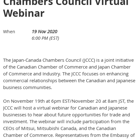
Chambers Council Virtual
Webinar
19 Nov 2020
When
6:00 PM (EST)
The Japan-Canada Chambers Council (JCCC) is a joint initiative
of the Canadian Chamber of Commerce and Japan Chamber
of Commerce and Industry. The JCCC focuses on enhancing
commercial relationships between the Canadian and Japanese
business communities.
On November 19th at 6pm EST/November 20 at 8am JST, the
JCCC will host a virtual webinar for Canadian and Japanese
businesses to hear about future opportunities for trade and
investment. The webinar will include participation from the
CEOs of Mitsui, Mitsubishi Canada, and the Canadian
Chamber of Commerce. Representatives from the Embassy of