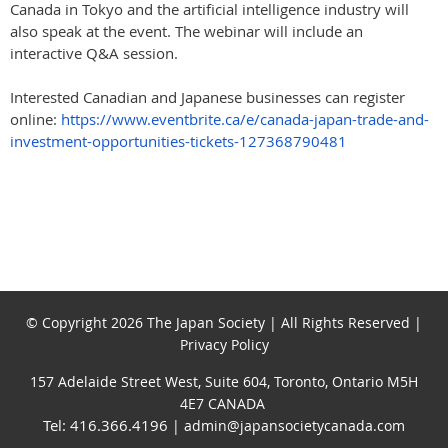
Canada in Tokyo and the artificial intelligence industry will
also speak at the event. The webinar will include an
interactive Q&A session.
Interested Canadian and Japanese businesses can register
online:
https://www.eventbrite.ca/e/canada-japan-trade-and-
investment-opportunities-tickets-127368790481
© Copyright 2026 The Japan Society | All Rights Reserved |
Privacy Policy
157 Adelaide Street West, Suite 604, Toronto, Ontario M5H
4E7 CANADA
Tel: 416.366.4196
| admin@japansocietycanada.com