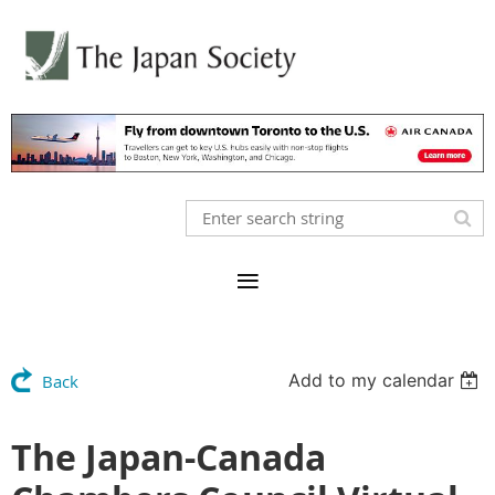
Add to my calendar
Back
The Japan-Canada