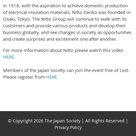
In 1918, with the aspiration to achieve domestic production
of electrical insulation materials, Nitto Denko was founded in
Osaki, Tokyo. The Nitto Group will continue to walk with its
customers and provide various products and develop their
business globally, and see changes in society as opportunities
and create surprises and excitement one after another.
For more information about Nitto please watch this video
HERE
.
Members of the Japan Society can join the event free of cost.
Please register from
HERE
.
© Copyright 2026 The Japan Society | All Rights Reserved |
Privacy Policy