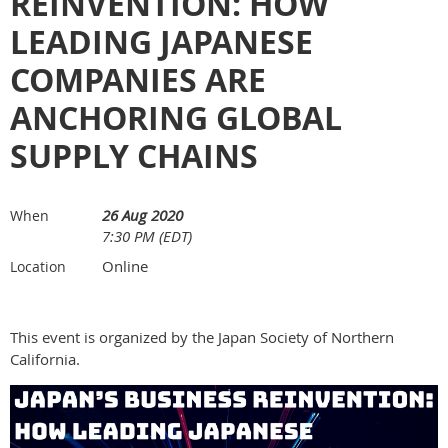
REINVENTION: HOW
LEADING JAPANESE
COMPANIES ARE
ANCHORING GLOBAL
SUPPLY CHAINS
26 Aug 2020
When
7:30 PM (EDT)
Online
Location
This event is organized by the Japan Society of Northern
California.