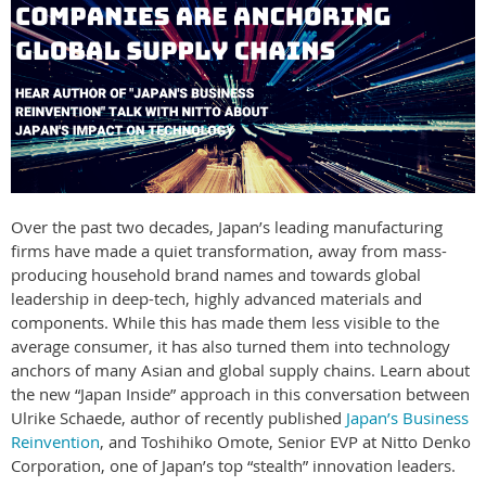
Over the past two decades, Japan’s leading manufacturing
firms have made a quiet transformation, away from mass-
producing household brand names and towards global
leadership in deep-tech, highly advanced materials and
components. While this has made them less visible to the
average consumer, it has also turned them into technology
anchors of many Asian and global supply chains. Learn about
the new “Japan Inside” approach in this conversation between
Ulrike Schaede, author of recently published
Japan’s Business
Reinvention
, and Toshihiko Omote, Senior EVP at Nitto Denko
Corporation, one of Japan’s top “stealth” innovation leaders.