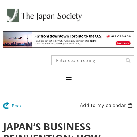
Add to my calendar
Back
JAPAN’S BUSINESS