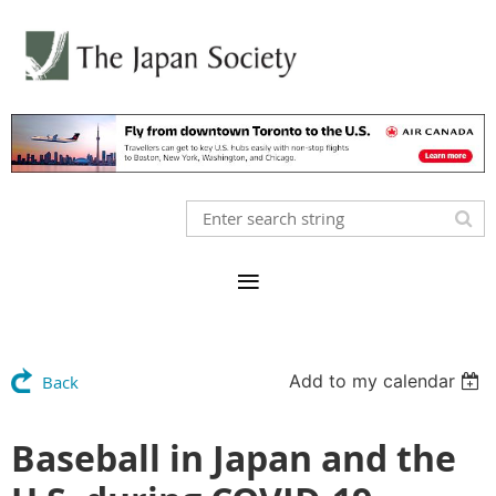
Add to my calendar
Back
Baseball in Japan and the