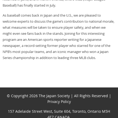
Baseball) has finally started in July.
As baseball comes back in Japan and the U.S., we are pleased to
welcome experts to discuss the game’s contribution to national morale,
what measures will be taken to ensure player safety, and when we
might even see fans back in the stands. Joining for this interesting
program are an American sports reporter writing for a Japanese
newspaper, a record-setting former player who starred for one of the
NPB’s most popular teams, and an iconic manager who won a Japan
Series championship in addition to leading three MLB clubs.
© Copyright 2026 The Japan Society | All Rights Reserved |
Privacy Policy
157 Adelaide Street West, Suite 604, Toronto, Ontario M5H
4E7 CANADA