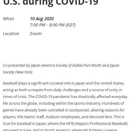
U.S. during COVID-19
10 Aug 2020
When
7:00 PM - 8:00 PM (EDT)
Zoom
Location
Co-presented by Japan-America Society of Dallas/Fort Worth and Japan
Society (New York)
Baseball plays a significant societal role in Japan and the United States,
acting as both a respite from daily challenges and a source of unity in
times of crisis. The COVID-19 pandemic has drastically affected everyday
life across the globe, including within the sports industry. Hundreds of
games have already been cancelled or postponed, altering seasons for
players, the teams’ staff, stadium employees, and devoted fans. This is
true for baseball in Japan, where the NPB (Nippon Professional Baseball)
returned in June, and in North America, where MLB (Major League