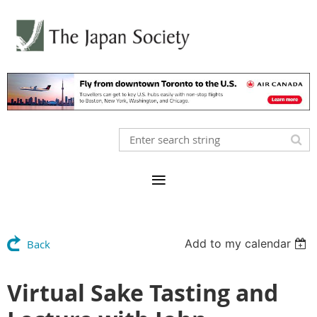
Add to my calendar
Back
Virtual Sake Tasting and