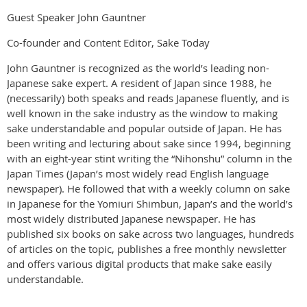
Guest Speaker John Gauntner
Co-founder and Content Editor, Sake Today
John Gauntner is recognized as the world’s leading non-
Japanese sake expert. A resident of Japan since 1988, he
(necessarily) both speaks and reads Japanese fluently, and is
well known in the sake industry as the window to making
sake understandable and popular outside of Japan. He has
been writing and lecturing about sake since 1994, beginning
with an eight-year stint writing the “Nihonshu” column in the
Japan Times (Japan’s most widely read English language
newspaper). He followed that with a weekly column on sake
in Japanese for the Yomiuri Shimbun, Japan’s and the world’s
most widely distributed Japanese newspaper. He has
published six books on sake across two languages, hundreds
of articles on the topic, publishes a free monthly newsletter
and offers various digital products that make sake easily
understandable.