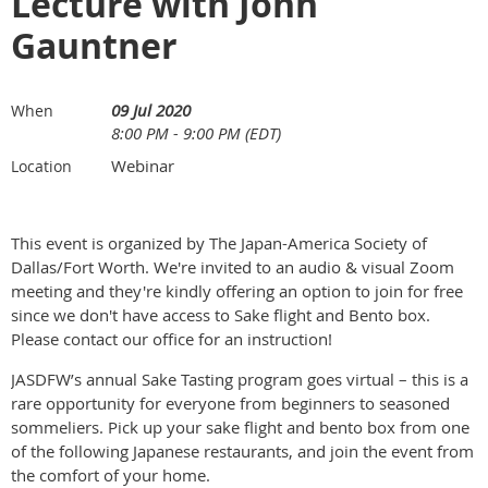
Lecture with John
Gauntner
09 Jul 2020
When
8:00 PM - 9:00 PM (EDT)
Webinar
Location
This event is organized by The Japan-America Society of
Dallas/Fort Worth. We're invited to an audio & visual Zoom
meeting and they're kindly offering an option to join for free
since we don't have access to Sake flight and Bento box.
Please contact our office for an instruction!
JASDFW’s annual Sake Tasting program goes virtual – this is a
rare opportunity for everyone from beginners to seasoned
sommeliers. Pick up your sake flight and bento box from one
of the following Japanese restaurants, and join the event from
the comfort of your home.