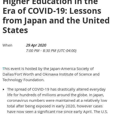
Higher Education in the
Era of COVID-19: Lessons
from Japan and the United
States
29 Apr 2020
When
7:00 PM - 8:30 PM (UTC-04:00)
T
his event is hosted by the Japan-America Society of
Dallas/Fort Worth and Okinawa Institute of Science and
Technology Foundation.
The spread of COVID-19 has drastically altered everyday
life for hundreds of millions around the globe. In Japan,
coronavirus numbers were maintained at a relatively low
total after being exposed in early 2020, however cases
have now seen a significant rise since early April. The U.S.