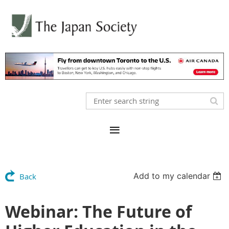
Add to my calendar
Back
Webinar: The Future of