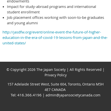
endowments
Impact for study-abroad programs and international
student enrollment
Job placement offices working with soon-to-be graduates
and young alumni
http://jasdfw.org/event/online-event-the-future-of-higher-
education-in-the-era-of-covid-19-lessons-from-japan-and-the-
united-states/
© Copyright 2026 The Japan Society | All Rights Reserved |
Privacy Policy
157 Adelaide Street West, Suite 604, Toronto, Ontario M5H
4E7 CANADA
Tel: 416.366.4196
| admin@japansocietycanada.com