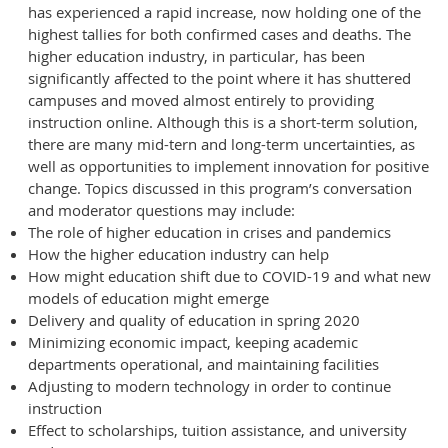
has experienced a rapid increase, now holding one of the
highest tallies for both confirmed cases and deaths. The
higher education industry, in particular, has been
significantly affected to the point where it has shuttered
campuses and moved almost entirely to providing
instruction online. Although this is a short-term solution,
there are many mid-tern and long-term uncertainties, as
well as opportunities to implement innovation for positive
change. Topics discussed in this program’s conversation
and moderator questions may include:
The role of higher education in crises and pandemics
How the higher education industry can help
How might education shift due to COVID-19 and what new
models of education might emerge
Delivery and quality of education in spring 2020
Minimizing economic impact, keeping academic
departments operational, and maintaining facilities
Adjusting to modern technology in order to continue
instruction
Effect to scholarships, tuition assistance, and university