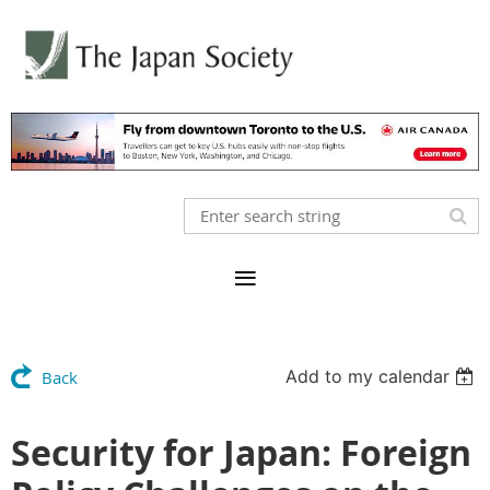
Add to my calendar
Back
Security for Japan: Foreign