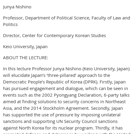
Junya Nishino
Professor, Department of Political Science, Faculty of Law and
Politics
Director, Center for Contemporary Korean Studies
Keio University, Japan
ABOUT THE LECTURE:
In this lecture Professor Junya Nishino (Keio University, Japan)
will elucidate Japan’s ‘three-pillared’ approach to the
Democratic People’s Republic of Korea (DPRK). Firstly, Japan
has pursued engagement and dialogue, which can be seen in
events such as the 2002 Pyongyang Declaration, 6-party talks
aimed at finding solutions to security concerns in Northeast
Asia, and the 2014 Stockholm Agreement. Secondly, Japan
has supported the use of pressure by imposing unilateral
sanctions and supporting UN Security Council sanctions
against North Korea for its nuclear program. Thirdly, it has