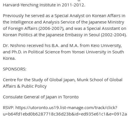
Harvard-Yenching Institute in 2011-2012.
Previously he served as a Special Analyst on Korean Affairs in
the Intelligence and Analysis Service of the Japanese Ministry
of Foreign Affairs (2006-2007), and was a Special Assistant on
Korean Politics at the Japanese Embassy in Seoul (2002-2004).
Dr. Nishino received his B.A. and M.A. from Keio University,
and Ph.D. in Political Science from Yonsei University in South
Korea.
SPONSORS:
Centre for the Study of Global Japan, Munk School of Global
Affairs & Public Policy
Consulate General of Japan in Toronto
RSVP: https://utoronto.us19.list-manage.com/track/click?
u=b64fd1ebd0b6287718c36d23b&id=ed935e61c1&e=0912a4