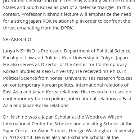
promoted defense and deterrence by working with the United
States and South Korea as part of a ‘defense triangle’. In this
context, Professor Nishino’s lecture will emphasize the need
for a strong Japan-ROK relationship in order to confront the
threat emanating from the DPRK.
SPEAKER BIO:
Junya NISHINO is Professor, Department of Political Science,
Faculty of Law and Politics, Keio University in Tokyo, Japan.
He also serves as Director of the Center for Contemporary
Korean Studies at Keio University. He received his Ph.D. in
Political Science from Yonsei University. His research focuses
on contemporary Korean politics, international relations of
East Asia and Japan-Korea relations. His research focuses on
contemporary Korean politics, international relations in East
Asia and Japan-Korea relations.
Dr. Nishino was a Japan Scholar at the Woodrow Wilson
International Center for Scholars and a Visiting Scholar at the
Sigur Center for Asian Studies, George Washington University
in 2012-2013. He was also an Exchange Scholar at the