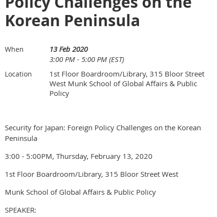
Policy Challenges on the
Korean Peninsula
13 Feb 2020
When
3:00 PM - 5:00 PM (EST)
1st Floor Boardroom/Library, 315 Bloor Street
Location
West Munk School of Global Affairs & Public
Policy
Security for Japan: Foreign Policy Challenges on the Korean
Peninsula
3:00 - 5:00PM, Thursday, February 13, 2020
1st Floor Boardroom/Library, 315 Bloor Street West
Munk School of Global Affairs & Public Policy
SPEAKER: