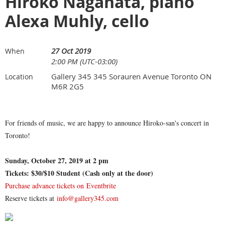
Hiroko Nagahata, piano
Alexa Muhly, cello
27 Oct 2019
When
2:00 PM (UTC-03:00)
Gallery 345 345 Sorauren Avenue Toronto ON
Location
M6R 2G5
For friends of music, we are happy to announce Hiroko-san's concert in
Toronto!
Sunday, October 27, 2019 at 2 pm
Tickets: $30/$10 Student (Cash only at the door)
Purchase advance tickets on Eventbrite
Reserve tickets at
info@gallery345.com