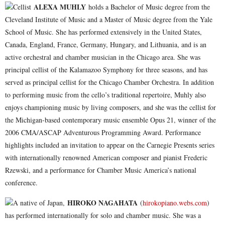
ALEXA MUHLY
Cellist
holds a Bachelor of Music degree from the
Cleveland Institute of Music and a Master of Music degree from the Yale
School of Music. She has performed extensively in the United States,
Canada, England, France, Germany, Hungary, and Lithuania, and is an
active orchestral and chamber musician in the Chicago area. She was
principal cellist of the Kalamazoo Symphony for three seasons, and has
served as principal cellist for the Chicago Chamber Orchestra. In addition
to performing music from the cello’s traditional repertoire, Muhly also
enjoys championing music by living composers, and she was the cellist for
the Michigan-based contemporary music ensemble Opus 21, winner of the
2006 CMA/ASCAP Adventurous Programming Award. Performance
highlights included an invitation to appear on the Carnegie Presents series
with internationally renowned American composer and pianist Frederic
Rzewski, and a performance for Chamber Music America’s national
conference.
HIROKO NAGAHATA
A native of Japan,
(
hirokopiano.webs.com
)
has performed internationally for solo and chamber music. She was a