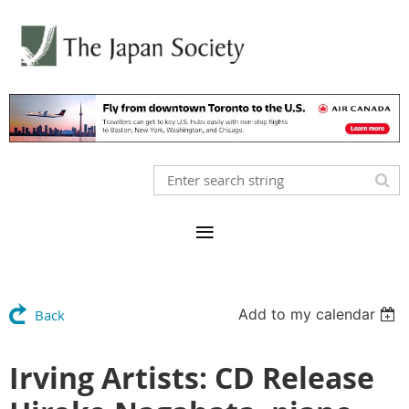
Add to my calendar
Back
Irving Artists: CD Release