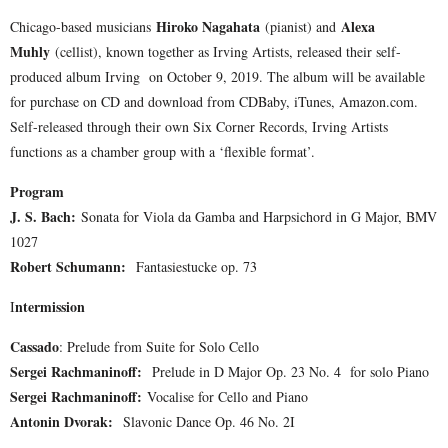
Hiroko Nagahata
Alexa
Chicago-based musicians
(pianist) and
Muhly
(cellist), known together as Irving Artists, released their self-
produced album Irving on October 9, 2019. The album will be available
for purchase on CD and download from CDBaby, iTunes, Amazon.com.
Self-released through their own Six Corner Records, Irving Artists
functions as a chamber group with a ‘flexible format’.
Program
J. S. Bach:
Sonata for Viola da Gamba and Harpsichord in G Major, BMV
1027
Robert Schumann:
Fantasiestucke op. 73
ntermission
I
Cassado
: Prelude from Suite for Solo Cello
Sergei Rachmaninoff:
Prelude in D Major Op. 23 No. 4 for solo Piano
Sergei Rachmaninoff:
Vocalise for Cello and Piano
Antonin Dvorak:
Slavonic Dance Op. 46 No. 2I