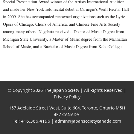
Special Presentation Award winner of the Artists International Audition
and made her New York solo recital debut at Carnegie’s Weill Recital Hall
in 2009. She has accompanied renowned organizations such as the Lyric
Opera of Chicago, Choirs of America, and Chinese Fine Arts Society
among many others. Nagahata received a Doctor of Music Degree from
Michigan State University, a Master of Music degree from the Manhattan
School of Music, and a Bachelor of Music Degree from Kobe College.
© Copyright 2026 The Japan Society | All Rights Reserved |
Privacy Policy
157 Adelaide Street West, Suite 604, Toronto, Ontario M5H
4E7 CANADA
Tel: 416.366.4196
| admin@japansocietycanada.com