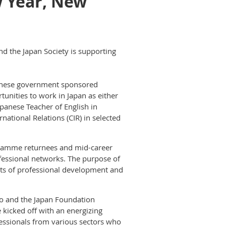
w Year, New
nd the Japan Society is supporting
panese government sponsored
unities to work in Japan as either
panese Teacher of English in
ational Relations (CIR) in selected
gramme returnees and mid-career
fessional networks. The purpose of
cts of professional development and
to and the Japan Foundation
e kicked off with an energizing
ofessionals from various sectors who