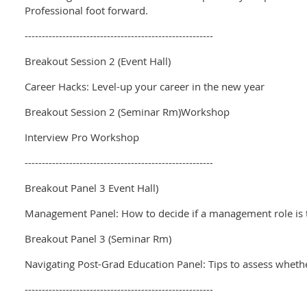
Professional foot forward.
-------------------------------------------------------
Breakout Session 2 (Event Hall)
Career Hacks: Level-up your career in the new year
Breakout Session 2 (Seminar Rm)Workshop
Interview Pro Workshop
-------------------------------------------------------
Breakout Panel 3 Event Hall)
Management Panel: How to decide if a management role is t
Breakout Panel 3 (Seminar Rm)
Navigating Post-Grad Education Panel: Tips to assess whether
-------------------------------------------------------