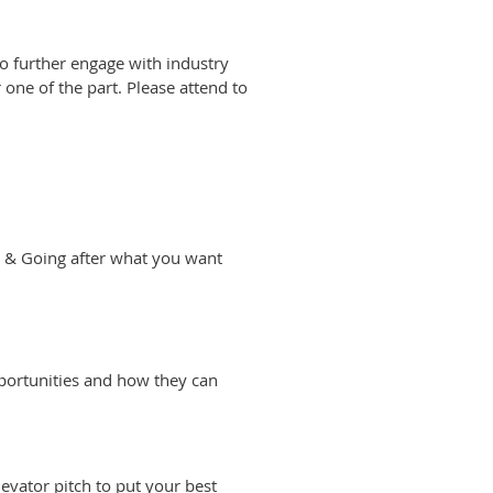
o further engage with industry
 one of the part. Please attend to
 & Going after what you want
pportunities and how they can
levator pitch to put your best