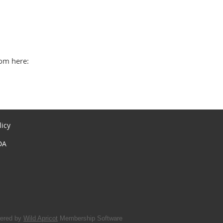
rom here:
licy
DA
ered by
Wild Apricot
Membership Software