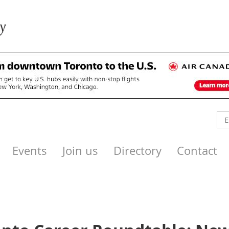
Events
Join us
Directory
Contact