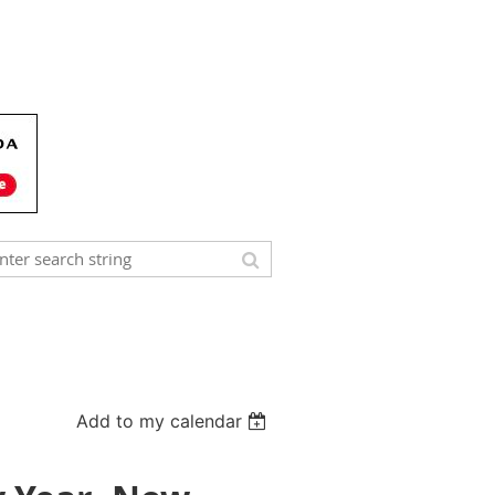
Add to my calendar