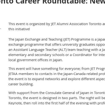
onto Career Roundtable: Ne
This event is organized by JET Alumni Association Toronto a
-
this initiative!
The Japan Exchange and Teaching (JET) Programme is a Ja
exchange programme that offers university graduates opport
an Assistant Language Teacher (ALT) team teaching with a Ja
elementary and secondary schools or a Coordinator for Intern
local government offices in Japan.
This event will have something for everyone; from JET Pro
JETAA members to contacts in the Japan-Canada related pro
the event is to expand networks and explore different aspe
career building.
With support from the Consulate General of Japan in Toron
Toronto, the event is designed in two parts. The night will b
Keynote, then roll into the first half of the evening with pr