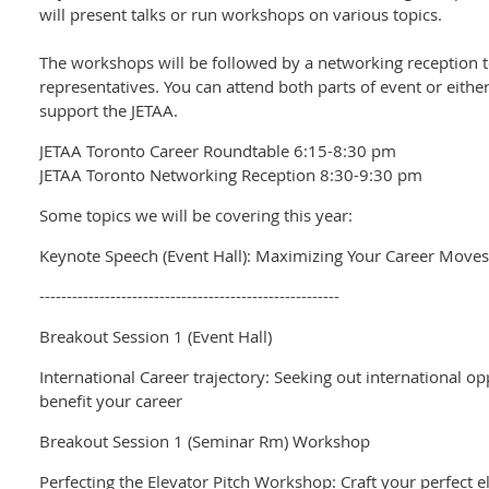
will present talks or run workshops on various topics.
The workshops will be followed by a networking reception t
representatives. You can attend both parts of event or either
support the JETAA.
JETAA Toronto Career Roundtable 6:15-8:30 pm
JETAA Toronto Networking Reception 8:30-9:30 pm
Some topics we will be covering this year:
Keynote Speech (Event Hall): Maximizing Your Career Moves
-------------------------------------------------------
Breakout Session 1 (Event Hall)
International Career trajectory: Seeking out international o
benefit your career
Breakout Session 1 (Seminar Rm) Workshop
Perfecting the Elevator Pitch Workshop: Craft your perfect e