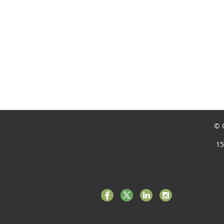
© C
15