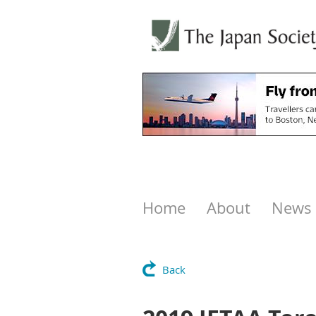
Home
About
News
Back