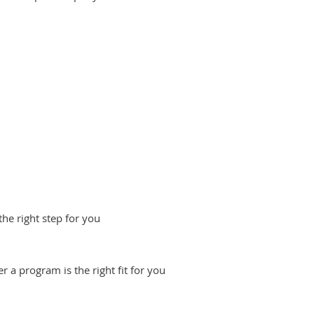
he right step for you
 a program is the right fit for you