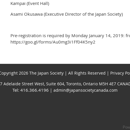
Kampai (Event Hall)
Asami Okusawa (Executive Director of the Japan Society)
Pre-registration is required by Monday January 14, 2019: f
https://goo.gl/forms/Au0mg3i1Ff04K5ny2
opyright 2026 The Japan Society | All Rights Reserved | Privacy Po
7 Adelaide Street West, Suite 604, Toronto, Ontario M5H 4E7 CANA
Tel: 416.366.4196
| admin@japansocietycanada.com
Pow