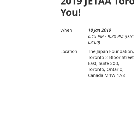
2019 JETAA Tor
You!
18 Jan 2019
When
6:15 PM - 9:30 PM (UTC
03:00)
The Japan Foundation,
Location
Toronto 2 Bloor Street
East, Suite 300,
Toronto, Ontario,
Canada M4W 1A8