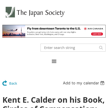
Add to my calendar
Back
Kent E. Calder on his Book,