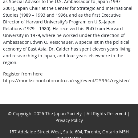
as Special Advisor to the U.S. Ambassador to Japan (1997 –
2001), Japan Chair at the Center for Strategic and International
Studies (1989 – 1993 and
1996), and as the first Executive
Director of Harvard University’s Program on U.S.-Japan
Relations (1979 – 1980). He received his PhD from Harvard
University in 1979, where he worked under the direction of
Ambassador Edwin O. Reischauer. A specialist in the political
economy of East Asia, Dr. Calder has spent eleven years
living
and researching in Japan, and four years elsewhere in the
region.
Register from here
https://munkschool.utoronto.ca/csgj/event/25964/register/
© Copyright 2026 The Japan Society | All Rights Reserved |
Privacy Policy
157 Adelaide Street West, Suite 604, Toronto, Ontario M5H