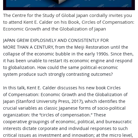
The Centre for the Study of Global Japan cordially invites you
to attend Kent E. Calder on his Book, Circles of Compensation:
Economic Growth and the Globalization of Japan
JAPAN GREW EXPLOSIVELY AND CONSISTENTLY FOR
MORE
THAN A CENTURY, from the Meiji Restoration until the
collapse
of the economic bubble in the early 1990s. Since then,
it has
been unable to restart its economic engine and respond
to
globalization. How could the same political-economic
system
produce such strongly contrasting outcomes?
In this talk, Kent E. Calder discusses his new book Circles
of
Compensation: Economic Growth and the Globalization of
Japan
(Stanford University Press, 2017), which identifies the
crucial
variables as classic Japanese forms of socio-political
organization: the “circles of compensation.” These
cooperative
groupings of economic, political, and bureaucratic
interests
dictate corporate and individual responses to such
critical
issues as investment and innovation; at the micro level,