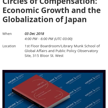
Circles of Compensation:
Economic Growth and the
Globalization of Japan
03 Dec 2018
When
4:00 PM - 6:00 PM (UTC-03:00)
1st Floor Boardroom/Library Munk School of
Location
Global Affairs and Public Policy Observatory
Site, 315 Bloor St. West