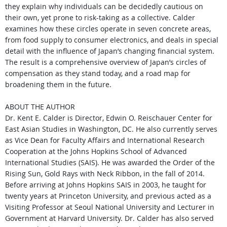
they
explain why individuals can be decidedly cautious on
their
own, yet prone to risk-taking as a collective. Calder
examines
how these circles operate in seven concrete areas,
from food
supply to consumer electronics, and deals in special
detail
with the influence of Japan’s changing financial system.
The
result is a comprehensive overview of Japan’s circles of
comp­ensation as they stand today, and a road map for
broadening
them in the future.
ABOUT THE AUTHOR
Dr. Kent E. Calder is Director, Edwin O. Reischauer Center for
East
Asian Studies in Washington, DC. He also currently serves
as Vice
Dean for Faculty Affairs and International Research
Cooperation at
the Johns Hopkins School of Advanced
International Studies (SAIS). He was awarded the Order of the
Rising Sun, Gold Rays with Neck Ribbon, in the fall of 2014.
Before arriving at Johns Hopkins SAIS in 2003, he taught for
twenty years at Princeton University, and previous acted as a
Visiting Professor at Seoul
National University and Lecturer in
Government at Harvard University. Dr. Calder has also served