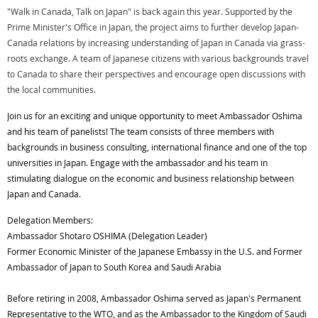
"Walk in Canada, Talk on Japan" is back again this year. Supported by the
Prime Minister's Office in Japan, the project aims to further develop Japan-
Canada relations by increasing understanding of Japan in Canada via grass-
roots exchange. A team of Japanese citizens with various backgrounds travel
to Canada to share their perspectives and encourage open discussions with
the local communities.
Join us for an exciting and unique opportunity to meet Ambassador Oshima
and his team of panelists! The team consists of three members with
backgrounds in business consulting, international finance and one of the top
universities in Japan. Engage with the ambassador and his team in
stimulating dialogue on the economic and business relationship between
Japan and Canada.
Delegation Members:
Ambassador Shotaro OSHIMA (Delegation Leader)
Former Economic Minister of the Japanese Embassy in the U.S. and Former
Ambassador of Japan to South Korea and Saudi Arabia
Before retiring in 2008, Ambassador Oshima served as Japan's Permanent
Representative to the WTO, and as the Ambassador to the Kingdom of Saudi