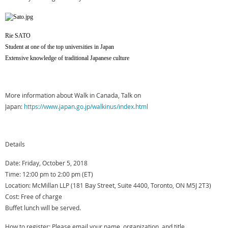
Rie SATO
Student at one of the top universities in Japan
Extensive knowledge of traditional Japanese culture
More information about Walk in Canada, Talk on
Japan:
https://www.japan.go.jp/walkinus/index.html
Details
Date: Friday, October 5, 2018
Time: 12:00 pm to 2:00 pm (ET)
Location: McMillan LLP (181 Bay Street, Suite 4400, Toronto, ON M5J 2T3)
Cost: Free of charge
Buffet lunch will be served.
How to register: Please email your name, organization, and title