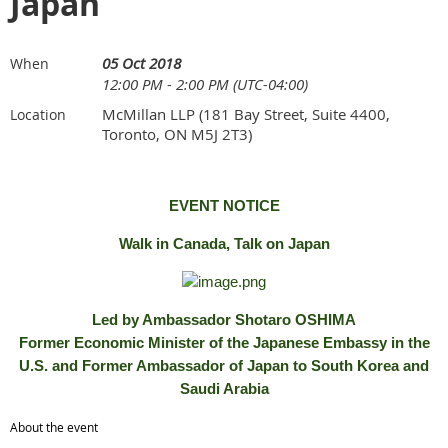
Japan
05 Oct 2018
When
12:00 PM - 2:00 PM (UTC-04:00)
McMillan LLP (181 Bay Street, Suite 4400,
Location
Toronto, ON M5J 2T3)
EVENT NOTICE
Walk in Canada, Talk on Japan
Led by Ambassador Shotaro OSHIMA
Former Economic Minister of the Japanese Embassy in the
U.S. and Former Ambassador of Japan to South Korea and
Saudi Arabia
About the event