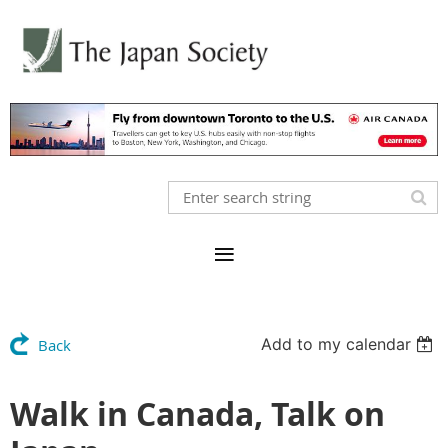
Add to my calendar
Back
Walk in Canada, Talk on