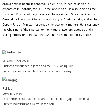
Arabia and the Republic of Korea. Earlier in his career, he served in
embassies in Thailand, the U.S., Israel and Russia. He also served as the
Economic Minister of the Japanese embassy in the U.S., as the Director-
General for Economic Affairs in the Ministry of Foreign Affairs, and as the
Deputy Foreign Minister responsible for economic matters. He is currently
the Chairman of the Institute for International Economic Studies and a
Visiting Professor at the National Graduate Institute for Policy Studies.
Mitsuko TAKAHASHI
Business experience in Japan and the U.S. (Boeing, UPS)
Currently runs her own business consulting company
Rick LIU
Born in Taiwan
Experience in international financial companies in Japan and China
Currently working at a Tokyo-based bank