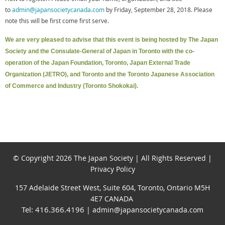
to
admin@japansocietycanada.com
by Friday, September 28, 2018. Please
note this will be first come first serve.
We are very pleased to advise that this event is being hosted by The Japan
Society and the Consulate-General of Japan in Toronto with the co-
operation of the Japan Foundation, Toronto, Japan External Trade
Organization (JETRO), and Toronto and the Toronto Japanese Association
of Commerce and Industry (Toronto Shokokai).
© Copyright 2026 The Japan Society | All Rights Reserved |
Privacy Policy
157 Adelaide Street West, Suite 604, Toronto, Ontario M5H
4E7 CANADA
Tel: 416.366.4196
| admin@japansocietycanada.com