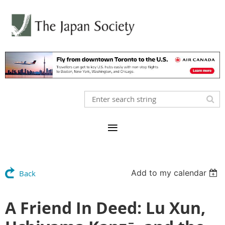
Add to my calendar
Back
A Friend In Deed: Lu Xun,