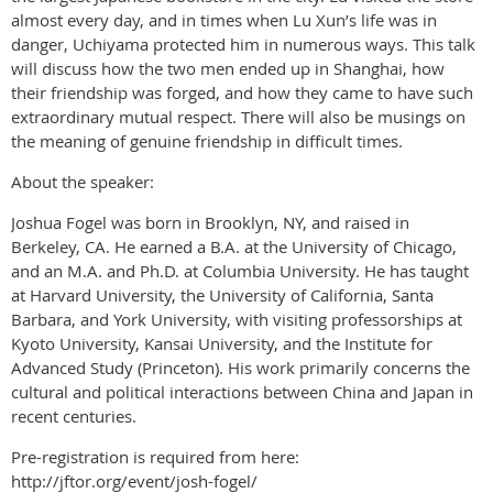
almost every day, and in times when Lu Xun’s life was in
danger, Uchiyama protected him in numerous ways. This talk
will discuss how the two men ended up in Shanghai, how
their friendship was forged, and how they came to have such
extraordinary mutual respect. There will also be musings on
the meaning of genuine friendship in difficult times.
About the speaker:
Joshua Fogel was born in Brooklyn, NY, and raised in
Berkeley, CA. He earned a B.A. at the University of Chicago,
and an M.A. and Ph.D. at Columbia University. He has taught
at Harvard University, the University of California, Santa
Barbara, and York University, with visiting professorships at
Kyoto University, Kansai University, and the Institute for
Advanced Study (Princeton). His work primarily concerns the
cultural and political interactions between China and Japan in
recent centuries.
Pre-registration is required from here:
http://jftor.org/event/josh-fogel/