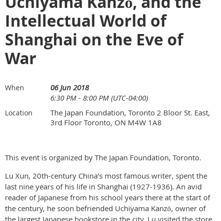
Uchiyama Kanzō, and the
Intellectual World of
Shanghai on the Eve of
War
06 Jun 2018
When
6:30 PM - 8:00 PM (UTC-04:00)
The Japan Foundation, Toronto 2 Bloor St. East,
Location
3rd Floor Toronto, ON M4W 1A8
This event is organized by The Japan Foundation, Toronto.
Lu Xun, 20th-century China’s most famous writer, spent the
last nine years of his life in Shanghai (1927-1936). An avid
reader of Japanese from his school years there at the start of
the century, he soon befriended Uchiyama Kanzō, owner of
the largest Japanese bookstore in the city. Lu visited the store