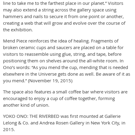
line to take me to the farthest place in our planet.” Visitors
may also extend a string across the gallery space using
hammers and nails to secure it from one point or another,
creating a web that will grow and evolve over the course of
the exhibition.
Mend Piece reinforces the idea of healing. Fragments of
broken ceramic cups and saucers are placed on a table for
visitors to reassemble using glue, string, and tape, before
positioning them on shelves around the all-white room. In
Ono’s words: “As you mend the cup, mending that is needed
elsewhere in the Universe gets done as well. Be aware of it as
you mend.” (November 19, 2015)
The space also features a small coffee bar where visitors are
encouraged to enjoy a cup of coffee together, forming
another kind of union.
YOKO ONO: THE RIVERBED was first mounted at Gallerie
Lelong & Co. and Andrea Rosen Gallery in New York City, in
2015.