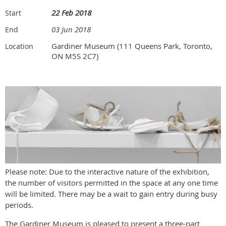
22 Feb 2018
Start
03 Jun 2018
End
Gardiner Museum (111 Queens Park, Toronto,
Location
ON M5S 2C7)
Please note: Due to the interactive nature of the exhibition,
the number of visitors permitted in the space at any one time
will be limited. There may be a wait to gain entry during busy
periods.
The Gardiner Museum is pleased to present a three-part