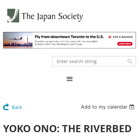
Add to my calendar
Back
YOKO ONO: THE RIVERBED