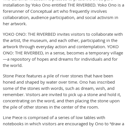
installation by Yoko Ono entitled THE RIVERBED. Yoko Ono is a
forerunner of Conceptual art who frequently involves
collaboration, audience participation, and social activism in
her artwork.
YOKO ONO: THE RIVERBED invites visitors to collaborate with
the artist, the museum, and each other, participating in the
artwork through everyday action and contemplation. YOKO
ONO: THE RIVERBED, in a sense, becomes a temporary village
—a repository of hopes and dreams for individuals and for
the world.
Stone Piece features a pile of river stones that have been
honed and shaped by water over time. Ono has inscribed
some of the stones with words, such as dream, wish, and
remember. Visitors are invited to pick up a stone and hold it,
concentrating on the word, and then placing the stone upon
the pile of other stones in the center of the room.
Line Piece is comprised of a series of low tables with
notebooks in which visitors are encouraged by Ono to “draw a