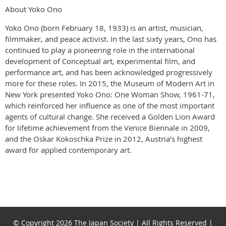
About Yoko Ono
Yoko Ono (born February 18, 1933) is an artist, musician,
filmmaker, and peace activist. In the last sixty years, Ono has
continued to play a pioneering role in the international
development of Conceptual art, experimental film, and
performance art, and has been acknowledged progressively
more for these roles. In 2015, the Museum of Modern Art in
New York presented Yoko Ono: One Woman Show, 1961-71,
which reinforced her influence as one of the most important
agents of cultural change. She received a Golden Lion Award
for lifetime achievement from the Venice Biennale in 2009,
and the Oskar Kokoschka Prize in 2012, Austria’s highest
award for applied contemporary art.
© Copyright 2026 The Japan Society | All Rights Reserved |