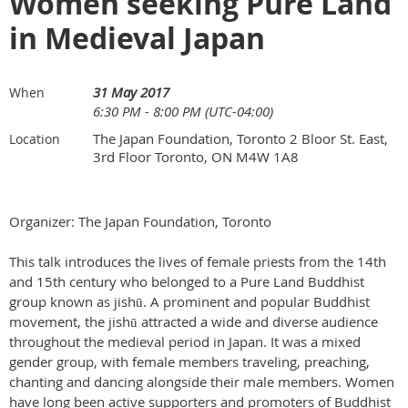
Women seeking Pure Land
in Medieval Japan
31 May 2017
When
6:30 PM - 8:00 PM (UTC-04:00)
The Japan Foundation, Toronto 2 Bloor St. East,
Location
3rd Floor Toronto, ON M4W 1A8
Organizer: The Japan Foundation, Toronto
This talk introduces the lives of female priests from the 14th
and 15th century who belonged to a Pure Land Buddhist
group known as jishū. A prominent and popular Buddhist
movement, the jishū attracted a wide and diverse audience
throughout the medieval period in Japan. It was a mixed
gender group, with female members traveling, preaching,
chanting and dancing alongside their male members. Women
have long been active supporters and promoters of Buddhist