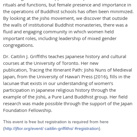
rituals and functions, but female presence and importance in
the operations of Buddhist schools has often been minimized.
By looking at the jishū movement, we discover that outside
the walls of institutional Buddhist monasteries, there was a
fluid and engaging community in which women held
important roles, including leadership of mixed gender
congregations.
Dr. Caitilin J. Griffiths teaches Japanese history and cultural
courses at the University of Toronto. Her new
publication, Tracing the Itinerant Path: Jishū Nuns of Medieval
Japan, from the University of Hawai’i Press (2016), fills in the
lacunae that exists in our understanding of women’s
participation in Japanese religious history through the
example of the jishū, a Pure Land Buddhist group. Her field
research was made possible through the support of the Japan
Foundation Fellowship.
This event is free but registration is required from here
(
http://jftor.org/event/
caitilin-griffiths/
#registration
).