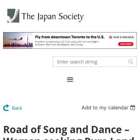
Add to my calendar
Back
Road of Song and Dance –