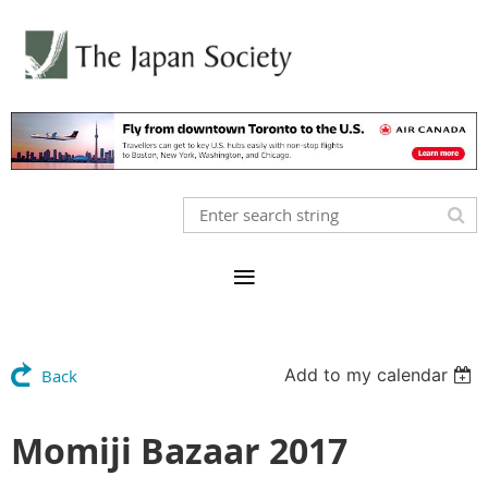
Add to my calendar
Back
Momiji Bazaar 2017