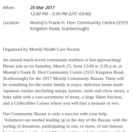
25 Mar 2017
When
12:00 PM - 3:30 PM (UTC-03:00)
Momiji’s Frank H. Hori Community Centre (3555
Location
Kingston Road, Scarborough)
Organized by Momiji Health Care Society
An annual much-loved community tradition is fast approaching!
Please join us on Saturday, March 25, from 12:00 to 3:30 p.m. at
Momiji’s Frank H. Hori Community Centre (3555 Kingston Road,
Scarborough) for the 2017 Momiji Community Bazaar. There will
be something for the entire family to enjoy: delicious home made
Japanese cuisine (including manju, karinto, sushi and chow mein), a
bake table with a vast assortment of treats, a large Silent Auction,
and a Collectibles Corner where you will find a treasure or two.
Our Community Bazaar is only a success with your help.
Volunteers are needed leading up to the day of the Bazaar, with the
sorting of donations, participating in one, or more, of our famous