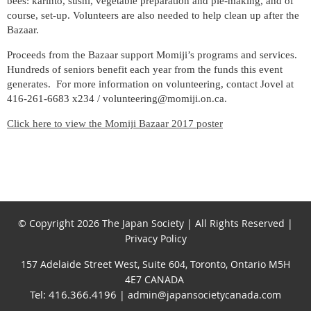
bees: karinto, sushi, vegetable preparation and pie-making, and of
course, set-up. Volunteers are also needed to help clean up after the
Bazaar.
Proceeds from the Bazaar support Momiji’s programs and services.
Hundreds of seniors benefit each year from the funds this event
generates. For more information on volunteering, contact Jovel at
416-261-6683 x234 / volunteering@momiji.on.ca.
Click here to view the Momiji Bazaar 2017 poster
© Copyright 2026 The Japan Society | All Rights Reserved |
Privacy Policy
157 Adelaide Street West, Suite 604, Toronto, Ontario M5H
4E7 CANADA
Tel: 416.366.4196
| admin@japansocietycanada.com