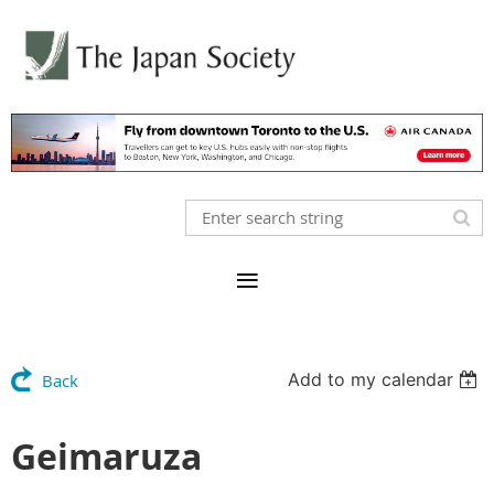
Add to my calendar
Back
Geimaruza