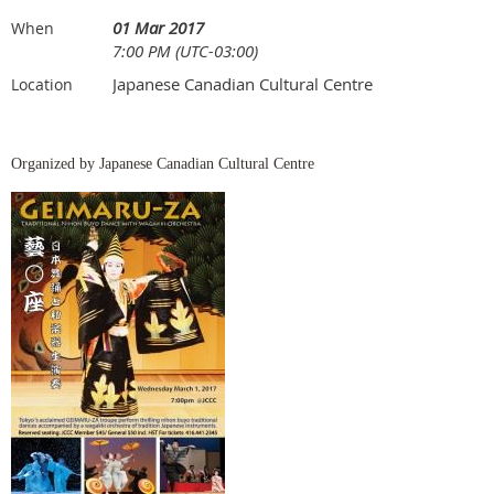
01 Mar 2017
When
7:00 PM (UTC-03:00)
Japanese Canadian Cultural Centre
Location
Organized by Japanese Canadian Cultural Centre