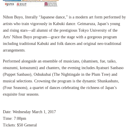
Nihon Buyo, literally “Japanese dance,” is a modern art form performed by
artists who train vigorously in Kabuki dance. Geimaruza, Japan’s young
and rising stars—all alumni of the prestigious Tokyo University of the
Arts’ Nihon Buyo program—grace the stage with a gorgeous program
including traditional Kabuki and folk dances and original neo-traditional
arrangements.
Performed alongside an ensemble of musicians, (shamisen, fue, taiko,
otsuzumi, kotsuzumi) and chanters, the evening includes Ayatsuri Sanbaso
(Puppet Sanbaso), Oshukubai (The Nightingale in the Plum Tree) and
musical selections. Crowning the program is the dynamic Shunkashuto,
(Four Seasons), a quartet of dances celebrating the richness of Japan’s
exquisite four seasons.
Date: Wednesday March 1, 2017
Time: 7:00pm
Tickets: $50 General