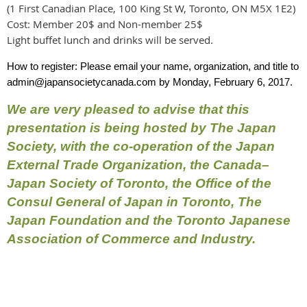
(1 First Canadian Place, 100 King St W, Toronto, ON M5X 1E2)
Cost: Member 20$ and Non-member 25$
Light buffet lunch and drinks will be served.
How to register: Please email your name, organization, and title to
admin@japansocietycanada.com
by Monday, February 6, 2017.
We are very pleased to advise that this
presentation is being hosted by The Japan
Society, with the co-operation of the Japan
External Trade Organization, the Canada–
Japan Society of Toronto, the Office of the
Consul General of Japan in Toronto, The
Japan Foundation and the Toronto Japanese
Association of Commerce and Industry.