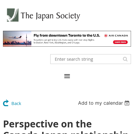
Add to my calendar
Back
Perspective on the