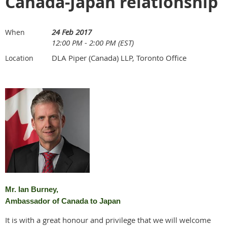
Canada-Japan relationship
24 Feb 2017
When
12:00 PM - 2:00 PM (EST)
DLA Piper (Canada) LLP, Toronto Office
Location
Mr. Ian Burney,
Ambassador of Canada to Japan
It is with a great honour and privilege that we will welcome