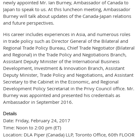
newly appointed Mr. Ian Burney, Ambassador of Canada to
Japan to speak to us. At this luncheon meeting, Ambassador
Burney will talk about updates of the Canada-Japan relations
and future perspectives.
His career includes experiences in Asia, and numerous roles
in trade policy such as Director General of the Bilateral and
Regional Trade Policy Bureau, Chief Trade Negotiator (Bilateral
and Regional) in the Trade Policy and Negotiations Branch,
Assistant Deputy Minister of the International Business
Development, Investment & Innovation Branch, Assistant
Deputy Minister, Trade Policy and Negotiations, and Assistant
Secretary to the Cabinet in the Economic, and Regional
Development Policy Secretariat in the Privy Council office. Mr.
Burney was appointed and presented his credentials as
Ambassador in September 2016.
Details
Date: Friday, February 24, 2017
Time: Noon to 2:00 pm (ET)
Location: DLA Piper (Canada) LLP, Toronto Office, 60th FLOOR