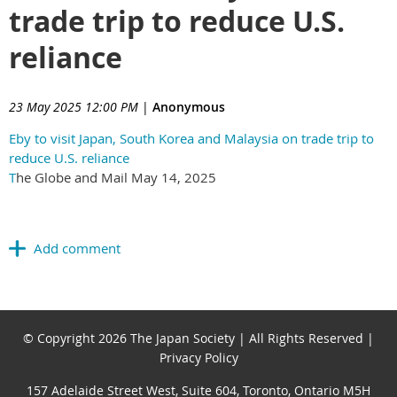
trade trip to reduce U.S.
reliance
23 May 2025 12:00 PM
|
Anonymous
Eby to visit Japan, South Korea and Malaysia on trade trip to
reduce U.S. reliance
T
he Globe and Mail May 14, 2025
© Copyright 2026 The Japan Society | All Rights Reserved |
Privacy Policy
157 Adelaide Street West, Suite 604, Toronto, Ontario M5H