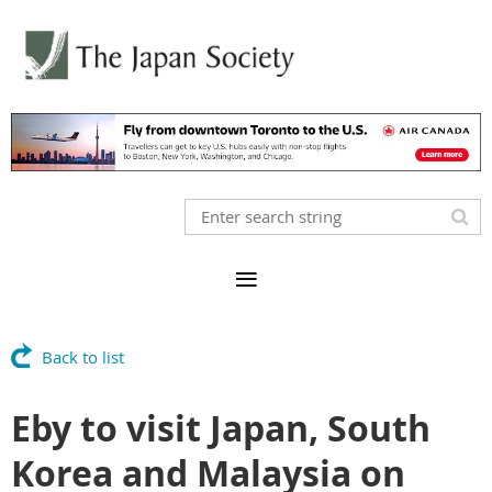
Back to list
Eby to visit Japan, South
Korea and Malaysia on