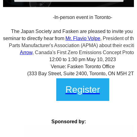
-In-person event in Toronto-
The Japan Society and Fasken are pleased to invite you 
seminar to directly hear from
Mr. Flavio Volpe
, President of th
Parts Manufacturer's Association (APMA) about their exciti
Arrow
, Canada's First Zero Emissions Concept Protot
12:00 to 1:30 pm May 10, 2023
Venue: Fasken Toronto Office
(333 Bay Street, Suite 2400, Toronto, ON M5H 2T6
Register
Sponsored by: