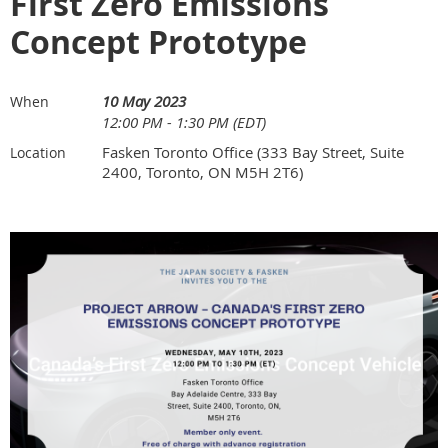
First Zero Emissions
Concept Prototype
10 May 2023
When
12:00 PM - 1:30 PM (EDT)
Fasken Toronto Office (333 Bay Street, Suite
Location
2400, Toronto, ON M5H 2T6)