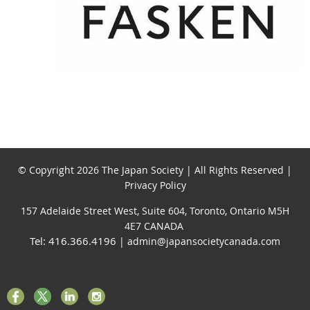
© Copyright 2026 The Japan Society | All Rights Reserved |
Privacy Policy
157 Adelaide Street West, Suite 604, Toronto, Ontario M5H
4E7 CANADA
Tel: 416.366.4196
| admin@japansocietycanada.com