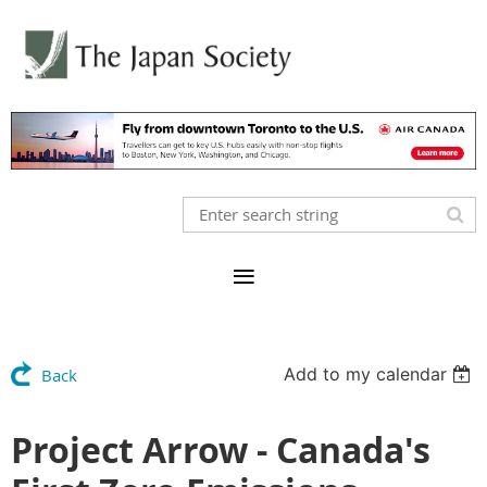
Add to my calendar
Back
Project Arrow - Canada's