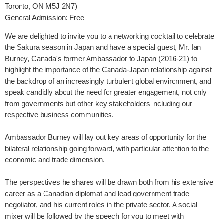
Toronto, ON M5J 2N7)
General Admission:
Free
We are delighted to invite you to a networking cocktail to celebrate
the Sakura season in Japan and have a special guest, Mr. Ian
Burney, Canada's former Ambassador to Japan (2016-21) to
highlight the importance of the Canada-Japan relationship against
the backdrop of an increasingly turbulent global environment, and
speak candidly about the need for greater engagement, not only
from governments but other key stakeholders including our
respective business communities.
Ambassador Burney will lay out key areas of opportunity for the
bilateral relationship going forward, with particular attention to the
economic and trade dimension.
The perspectives he shares will be drawn both from his extensive
career as a Canadian diplomat and lead government trade
negotiator, and his current roles in the private sector. A social
mixer will be followed by the speech for you to meet with