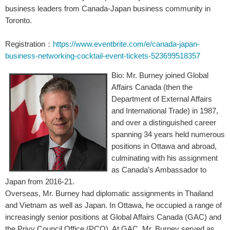
business leaders from Canada-Japan business community in
Toronto.
Registration
https://www.eventbrite.com/e/canada-japan-
：
business-networking-cocktail-event-tickets-523699518357
Bio: Mr. Burney joined Global
Affairs Canada (then the
Department of External Affairs
and International Trade) in 1987,
and over a distinguished career
spanning 34 years held numerous
positions in Ottawa and abroad,
culminating with his assignment
as Canada’s Ambassador to
Japan from 2016-21.
Overseas, Mr. Burney had diplomatic assignments in Thailand
and Vietnam as well as Japan. In Ottawa, he occupied a range of
increasingly senior positions at Global Affairs Canada (GAC) and
the Privy Council Office (PCO). At GAC, Mr. Burney served as