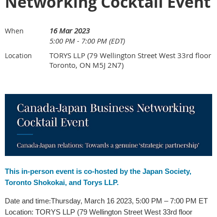
Networking Cocktail Event
16 Mar 2023
When
5:00 PM - 7:00 PM (EDT)
TORYS LLP (79 Wellington Street West 33rd floor
Location
Toronto, ON M5J 2N7)
This in-person event is co-hosted by the Japan Society,
Toronto Shokokai, and Torys LLP.
Date and time
Thursday, March 16 2023, 5:00 PM – 7:00 PM ET
:
Location:
TORYS LLP (79 Wellington Street West 33rd floor