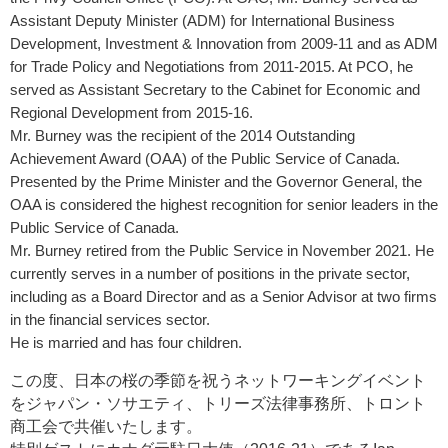
Assistant Deputy Minister (ADM) for International Business
Development, Investment & Innovation from 2009-11 and as ADM
for Trade Policy and Negotiations from 2011-2015. At PCO, he
served as Assistant Secretary to the Cabinet for Economic and
Regional Development from 2015-16.
Mr. Burney was the recipient of the 2014 Outstanding
Achievement Award (OAA) of the Public Service of Canada.
Presented by the Prime Minister and the Governor General, the
OAA is considered the highest recognition for senior leaders in the
Public Service of Canada.
Mr. Burney retired from the Public Service in November 2021. He
currently serves in a number of positions in the private sector,
including as a Board Director and as a Senior Advisor at two firms
in the financial services sector.
He is married and has four children.
この度、日本の桜の季節を祝うネットワーキングイベント
をジャパン・ソサエティ、
トリーズ法律事務所、トロント
商工会で
共催いたします。