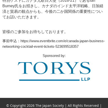
特別ゲストにカナダ元駐日大使（
2016-21
）である
Ian
Burney
氏をお招きし、カナダのインド太平洋戦略、
日加経
済と貿易の観点からも
、今後の二か国関係の重要性につい
てお話いただきます。
皆様のご参加をお待ちしております。
事前申込：
https://www.eventbrite.com/e/canada-japan-business-
networking-cocktail-event-tickets-523699518357
Sponsored by:
© Copyright 2026 The Japan Society | All Rights Reserved |