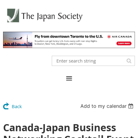
Add to my calendar
Back
Canada-Japan Business