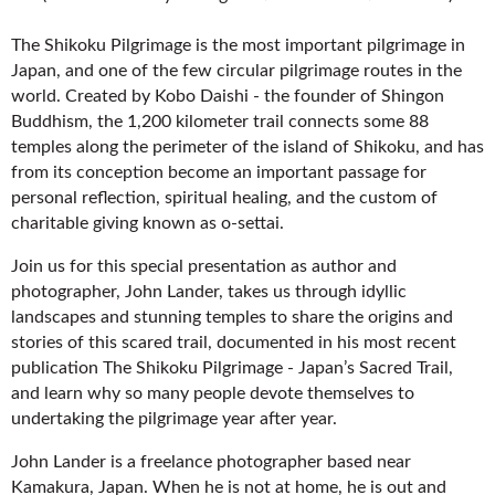
The Shikoku Pilgrimage is the most important pilgrimage in
Japan, and one of the few circular pilgrimage routes in the
world. Created by Kobo Daishi - the founder of Shingon
Buddhism, the 1,200 kilometer trail connects some 88
temples along the perimeter of the island of Shikoku, and has
from its conception become an important passage for
personal reflection, spiritual healing, and the custom of
charitable giving known as o-settai.
Join us for this special presentation as author and
photographer, John Lander, takes us through idyllic
landscapes and stunning temples to share the origins and
stories of this scared trail, documented in his most recent
publication The Shikoku Pilgrimage - Japan’s Sacred Trail,
and learn why so many people devote themselves to
undertaking the pilgrimage year after year.
John Lander is a freelance photographer based near
Kamakura, Japan. When he is not at home, he is out and