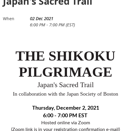
Japan's Sacred Trail
02 Dec 2021
When
6:00 PM - 7:00 PM (EST)
THE SHIKOKU
PILGRIMAGE
Japan's Sacred Trail
In collaboration with the Japan Society of Boston
Thursday, December 2, 2021
6:00 - 7:00 PM EST
Hosted online via Zoom
(Zoom link is in your registration confirmation e-mail)