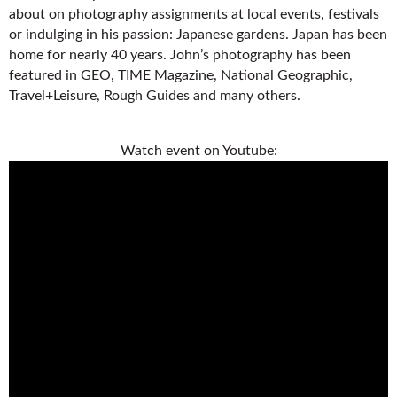
about on photography assignments at local events, festivals
or indulging in his passion: Japanese gardens. Japan has been
home for nearly 40 years. John’s photography has been
featured in GEO, TIME Magazine, National Geographic,
Travel+Leisure, Rough Guides and many others.
Watch event on Youtube: