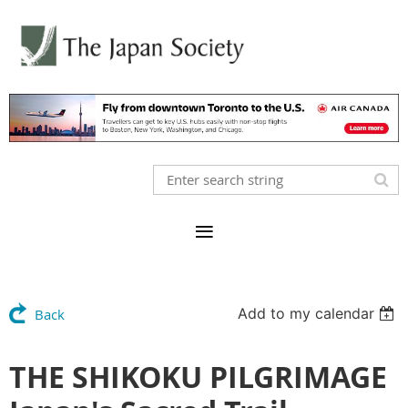
Add to my calendar
Back
THE SHIKOKU PILGRIMAGE