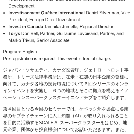
Development
Investissement Québec International
Daniel Silverman, Vice
President, Foreign Direct Investment
Invest in Canada
Tamaika Jumelle, Regional Director
Torys
Don Bell, Partner, Guillaume Lavoieand, Partner, and
Marko Trivun, Senior Associate
Program: English
Pre-registration is required. This event is free of charge.
ジャパン・ソサエティ、カナダ投資庁、ジェトロ・トロント事
務所、トリーズ法律事務所は、在米・在加の日本企業の皆様に
向けて、カナダ各地の投資環境について
６回シリーズのオンラ
インイベントを実施し、６つの地域とそこに拠点を構えるイノ
ベーションスーパークラスターイニシアチブをご紹介します。
第４回目となる今回のセミナーでは、ケベック州を拠点に各業
界のサプライチェーンに人工知能（
AI
）が取り入れられること
を目的に活動
する
SCALE AI
スーパークラスターをはじめ、地
元企業、団体から投資機会についてお話いただきます。また、