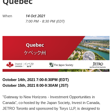
Quebec
14 Oct 2021
When
7:00 PM - 8:30 PM (EDT)
October 14th, 2021 7:00-8:30PM (EDT)
October 15th, 2021 8:00-9:30AM (JST)
"Gateway to New Horizons - Investment Opportunities in
Canada", co-hosted by the Japan Society, Invest in Canada,
JETRO Toronto and sponsored by Torys LLP, is designed to