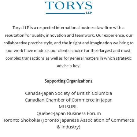
Torys LLP is a respected international business law firm with a
reputation for quality, innovation and teamwork. Our experience, our
collaborative practice style, and the insight and imagination we bring to
our work have made us our clients’ choice for their largest and most
complex transactions as well as for general matters in which strategic
advice is key.
Supporting Organizations
Canada-Japan Society of British Columbia
Canadian Chamber of Commerce in Japan
MUSUBU
Quebec-Japan Business Forum
Toronto Shokokai (Toronto Japanese Association of Commerce
& Industry)