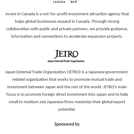
Invest in Canada is a not-for-profit investment attraction agency that
helps global businesses expand in Canada. Through strong
collaboration with public and private partners, we provide guidance,
information and connections to accelerate expansion projects.
Japan External Trade Organization (JETRO) is a Japanese government-
related organization that works to promote mutual trade and
investment between Japan and the rest of the world. JETRO's main
focus is to promote foreign direct investment into Japan and to help
small to medium size Japanese firms maximize their global export
potential.
Sponsored by