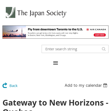
Add to my calendar
Back
Gateway to New Horizons -