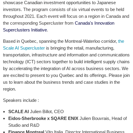
showcase Canadian investment opportunities to Japanese
investors.
The program consists of six virtual events to be held
throughout 2021. Each event will focus on a region in Canada and
the corresponding Supercluster from
Canada's Innovation
Superclusters Initiative
.
Based in Quebec, spanning the Montreal-Waterloo corridor,
the
Scale AI Supercluster
is bringing the retail, manufacturing,
transportation, infrastructure and information and communications
technology (ICT) sectors together to build intelligent supply chains
by accelerating the integration of AI across business sectors. We
are excited to present to you Quebec and its offerings. Please join
us to learn about the business trends and case studies in the
region.
Speakers include :
SCALE AI
Julien Billot, CEO
Eidos-Sherbrooke x SQARE ENIX
Julien Bouvrais, Head of
Studio and R&D
Finance Montreal
Vito Italia, Director International Business