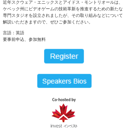
近年スクウェア・エニックスとアイドス・モントリオールは、
ケベック州にビデオゲームの技術革新を推進するための新たな
専門スタジオを設立されましたが、その取り組みなどについて
解説いただきますので、ぜひご参加ください。
言語：英語
要事前申込、参加無料
Co-hosted by