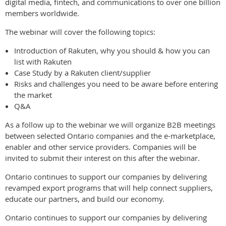
digital media, fintech, and communications to over one billion
members worldwide.
The webinar will cover the following topics:
Introduction of Rakuten, why you should & how you can
list with Rakuten
Case Study by a Rakuten client/supplier
Risks and challenges you need to be aware before entering
the market
Q&A
As a follow up to the webinar we will organize B2B meetings
between selected Ontario companies and the e-marketplace,
enabler and other service providers. Companies will be
invited to submit their interest on this after the webinar.
Ontario continues to support our companies by delivering
revamped export programs that will help connect suppliers,
educate our partners, and build our economy.
Ontario continues to support our companies by delivering