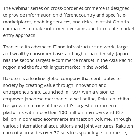
The webinar series on cross-border eCommerce is designed
to provide information on different country and specific e-
marketplaces, enabling services, and risks, to assist Ontario
companies to make informed decisions and formulate market
entry approach.
Thanks to its advanced IT and infrastructure network, large
and wealthy consumer base, and high urban density, Japan
has the second largest e-commerce market in the Asia Pacific
region and the fourth largest market in the world.
Rakuten is a leading global company that contributes to
society by creating value through innovation and
entrepreneurship. Launched in 1997 with a vision to
empower Japanese merchants to sell online, Rakuten Ichiba
has grown into one of the world’s largest e-commerce
platforms with more than 100 million members and $37
billion in domestic ecommerce transaction volume. Through
various international acquisitions and joint ventures, Rakuten
currently provides over 70 services spanning e-commerce,