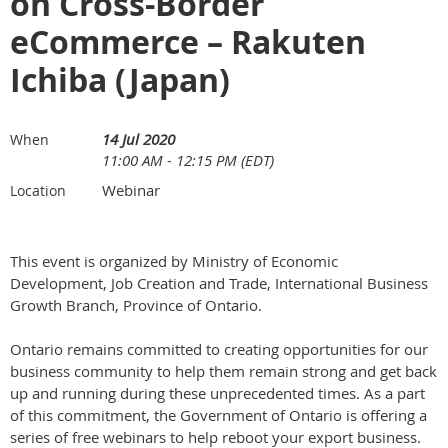
on Cross-Border
eCommerce – Rakuten
Ichiba (Japan)
14 Jul 2020
When
11:00 AM - 12:15 PM (EDT)
Webinar
Location
This event is organized by Ministry of Economic
Development, Job Creation and Trade, International Business
Growth Branch, Province of Ontario.
Ontario remains committed to creating opportunities for our
business community to help them remain strong and get back
up and running during these unprecedented times. As a part
of this commitment, the Government of Ontario is offering a
series of free webinars to help reboot your export business.