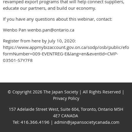
revamped export programs that will help connect suppliers,
educate our partners, and build our economy.
If you have any questions about this webinar, contact:
Wenbo Pan wenbo.pan@ontario.ca
Register from here by July 10, 2020:
https://www.appmybizaccount.gov.on.ca/sodp/osb/public/efo
formNumber=009-EVENTREG-E&lang=en&eventId=CMP-
03501-S7Y7F8
© Copyright 2026 The Japan Society | All Rights Reserved |
Privacy Policy
157 Adelaide Street West, Suite 604, Toronto, Ontario M5H
4E7 CANADA
Tel: 416.366.4196
| admin@japansocietycanada.com