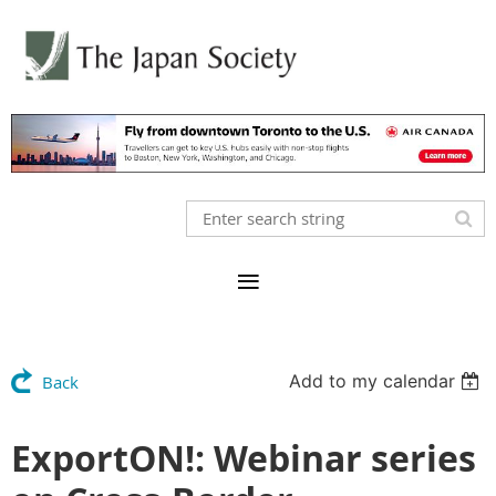
Add to my calendar
Back
ExportON!: Webinar series