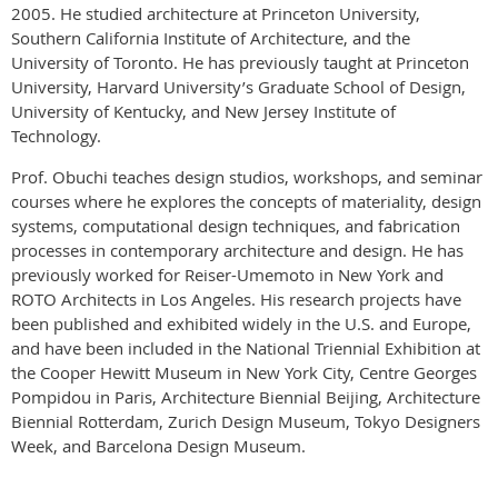
2005. He studied architecture at Princeton University,
Southern California Institute of Architecture, and the
University of Toronto. He has previously taught at Princeton
University, Harvard University’s Graduate School of Design,
University of Kentucky, and New Jersey Institute of
Technology.
Prof. Obuchi teaches design studios, workshops, and seminar
courses where he explores the concepts of materiality, design
systems, computational design techniques, and fabrication
processes in contemporary architecture and design. He has
previously worked for Reiser-Umemoto in New York and
ROTO Architects in Los Angeles. His research projects have
been published and exhibited widely in the U.S. and Europe,
and have been included in the National Triennial Exhibition at
the Cooper Hewitt Museum in New York City, Centre Georges
Pompidou in Paris, Architecture Biennial Beijing, Architecture
Biennial Rotterdam, Zurich Design Museum, Tokyo Designers
Week, and Barcelona Design Museum.