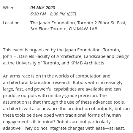
04 Mar 2020
When
6:30 PM - 8:00 PM (EST)
The Japan Foundation, Toronto 2 Bloor St. East,
Location
3rd Floor Toronto, ON M4W 1A8
This event is organized by the Japan Foundation, Toronto,
John H. Daniels Faculty of Architecture, Landscape and Design
at the University of Toronto, and KPMB Architects
An arms race is on in the worlds of computation and
architectural fabrication research. Robots with increasingly
large, fast, and powerful capabilities are available and can
produce outputs with military-grade precision. The
assumption is that through the use of these advanced tools,
architects will also advance the production of outputs, but can
these tools be developed with traditional forms of human
engagement still in mind? Robots are not particularly
adaptive. They do not integrate changes with ease—at least,