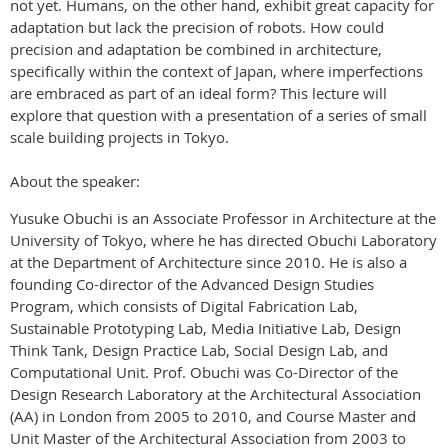
not yet. Humans, on the other hand, exhibit great capacity for
adaptation but lack the precision of robots. How could
precision and adaptation be combined in architecture,
specifically within the context of Japan, where imperfections
are embraced as part of an ideal form? This lecture will
explore that question with a presentation of a series of small
scale building projects in Tokyo.
About the speaker:
Yusuke Obuchi is an Associate Professor in Architecture at the
University of Tokyo, where he has directed Obuchi Laboratory
at the Department of Architecture since 2010. He is also a
founding Co-director of the Advanced Design Studies
Program, which consists of Digital Fabrication Lab,
Sustainable Prototyping Lab, Media Initiative Lab, Design
Think Tank, Design Practice Lab, Social Design Lab, and
Computational Unit. Prof. Obuchi was Co-Director of the
Design Research Laboratory at the Architectural Association
(AA) in London from 2005 to 2010, and Course Master and
Unit Master of the Architectural Association from 2003 to