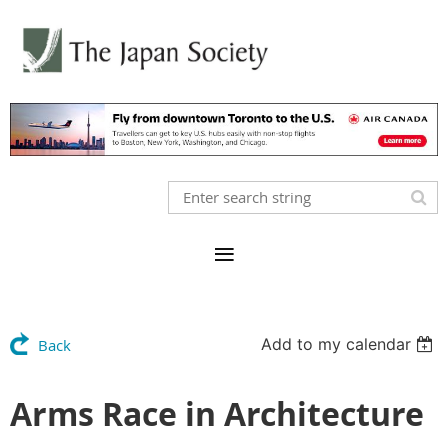
Add to my calendar
Back
Arms Race in Architecture