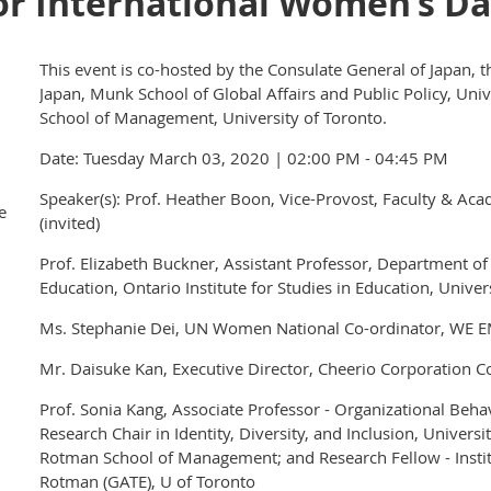
r International Women’s D
This event is co-hosted by the Consulate General of Japan, t
Japan, Munk School of Global Affairs and Public Policy, Uni
School of Management, University of Toronto.
Date: Tuesday March 03, 2020 | 02:00 PM - 04:45 PM
Speaker(s): Prof. Heather Boon, Vice-Provost, Faculty & Acad
e
(invited)
Prof. Elizabeth Buckner, Assistant Professor, Department of
Education, Ontario Institute for Studies in Education, Univer
Ms. Stephanie Dei, UN Women National Co-ordinator, W
Mr. Daisuke Kan, Executive Director, Cheerio Corporation Co
Prof. Sonia Kang, Associate Professor - Organizational B
Research Chair in Identity, Diversity, and Inclusion, Univers
Rotman School of Management; and Research Fellow - Insti
Rotman (GATE), U of Toronto