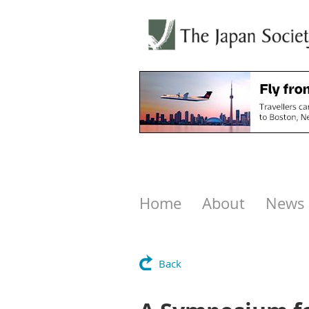
Home
About
News
Back