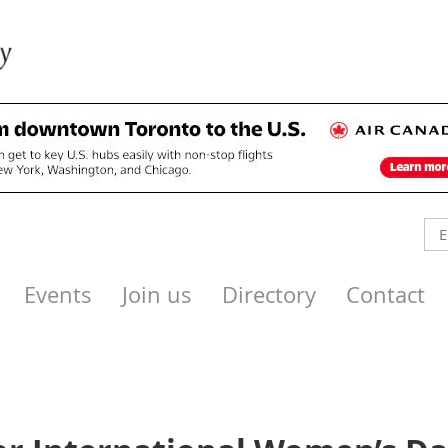
Events
Join us
Directory
Contact