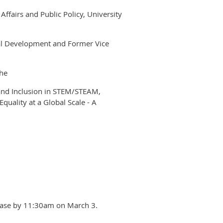
Affairs and Public Policy, University
nal Development and Former Vice
he
 and Inclusion in STEM/STEAM,
quality at a Global Scale - A
please by 11:30am on March 3.