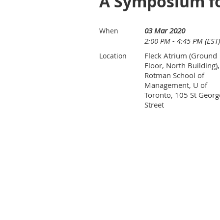
A Symposium fo
03 Mar 2020
When
2:00 PM - 4:45 PM (EST)
Fleck Atrium (Ground
Location
Floor, North Building),
Rotman School of
Management, U of
Toronto, 105 St Georg
Street