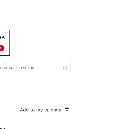
Add to my calendar