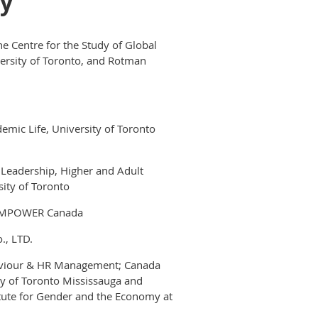
ay
he Centre for the Study of Global
versity of Toronto, and Rotman
emic Life, University of Toronto
 Leadership, Higher and Adult
sity of Toronto
E EMPOWER Canada
., LTD.
ehaviour & HR Management; Canada
ity of Toronto Mississauga and
tute for Gender and the Economy at