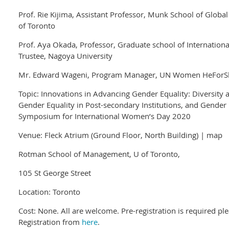
Prof. Rie Kijima, Assistant Professor, Munk School of Global 
of Toronto
Prof. Aya Okada, Professor, Graduate school of Internatio
Trustee, Nagoya University
Mr. Edward Wageni, Program Manager, UN Women HeForS
Topic: Innovations in Advancing Gender Equality: Diversity
Gender Equality in Post-secondary Institutions, and Gender E
Symposium for International Women’s Day 2020
Venue: Fleck Atrium (Ground Floor, North Building) | map
Rotman School of Management, U of Toronto,
105 St George Street
Location: Toronto
Cost: None. All are welcome. Pre-registration is required 
Registration from
here
.