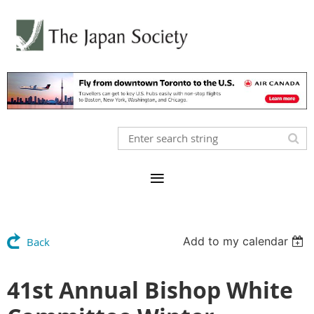
Add to my calendar
Back
41st Annual Bishop White