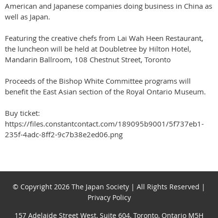
American and Japanese companies doing business in China as
well as Japan.
Featuring the creative chefs from Lai Wah Heen Restaurant,
the luncheon will be held at Doubletree by Hilton Hotel,
Mandarin Ballroom, 108 Chestnut Street, Toronto
Proceeds of the Bishop White Committee programs will
benefit the East Asian section of the Royal Ontario Museum.
Buy ticket:
https://files.constantcontact.com/189095b9001/5f737eb1-
235f-4adc-8ff2-9c7b38e2ed06.png
© Copyright 2026 The Japan Society | All Rights Reserved |
Privacy Policy
157 Adelaide Street West, Suite 604, Toronto, Ontario M5H