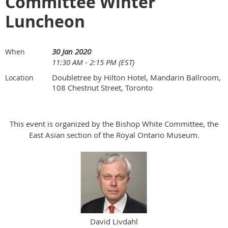
Committee Winter
Luncheon
30 Jan 2020
When
11:30 AM - 2:15 PM (EST)
Doubletree by Hilton Hotel, Mandarin Ballroom,
Location
108 Chestnut Street, Toronto
This event is organized by the Bishop White Committee, the
East Asian section of the Royal Ontario Museum.
David Livdahl