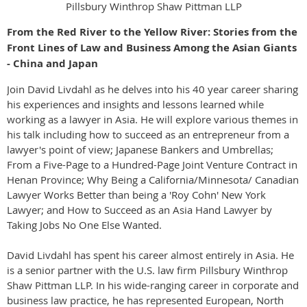
Pillsbury Winthrop Shaw Pittman LLP
From the Red River to the Yellow River: Stories from the
Front Lines of Law and Business Among the Asian Giants
- China and Japan
Join David Livdahl as he delves into his 40 year career sharing
his experiences and insights and lessons learned while
working as a lawyer in Asia. He will explore various themes in
his talk including how to succeed as an entrepreneur from a
lawyer's point of view; Japanese Bankers and Umbrellas;
From a Five-Page to a Hundred-Page Joint Venture Contract in
Henan Province; Why Being a California/Minnesota/ Canadian
Lawyer Works Better than being a 'Roy Cohn' New York
Lawyer; and How to Succeed as an Asia Hand Lawyer by
Taking Jobs No One Else Wanted.
David Livdahl has spent his career almost entirely in Asia. He
is a senior partner with the U.S. law firm Pillsbury Winthrop
Shaw Pittman LLP. In his wide-ranging career in corporate and
business law practice, he has represented European, North