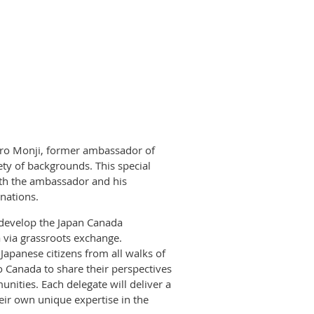
jiro Monji, former ambassador of
ety of backgrounds. This special
ith the ambassador and his
nations.
 develop the Japan Canada
 via grassroots exchange.
Japanese citizens from all walks of
to Canada to share their perspectives
ities. Each delegate will deliver a
eir own unique expertise in the