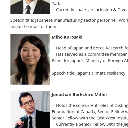
York
・Currently chairs an Inclusion & Diver
Speech title: Japanese manufacturing sector personnel: Worl
make the most of them
Miho Kurosaki
・Head of Japan and Korea Research f
・Has served as a committee member o
Panel for Japan’s Ministry of Foreign Af
Speech title: Japan’s climate resiliency
Jonathan Berkshire Miller
・Holds the concurrent roles of Disting
Foundation of Canada, Senior Fellow w
Senior Fellow with the East West Instit
・Currently a Senior Fellow with the Jap