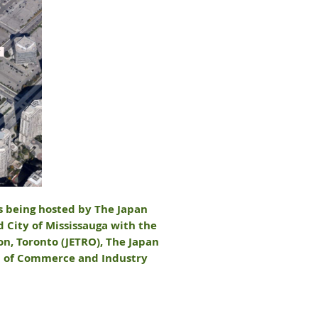
is being hosted by The Japan
d City of Mississauga with the
n, Toronto (JETRO), The Japan
on of Commerce and Industry