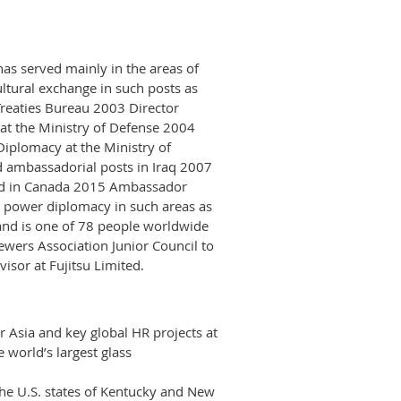
as served mainly in the areas of
cultural exchange in such posts as
Treaties Bureau 2003 Director
s at the Ministry of Defense 2004
Diplomacy at the Ministry of
d ambassadorial posts in Iraq 2007
d in Canada 2015 Ambassador
 power diplomacy in such areas as
and is one of 78 people worldwide
wers Association Junior Council to
visor at Fujitsu Limited.
 Asia and key global HR projects at
e world’s largest glass
the U.S. states of Kentucky and New