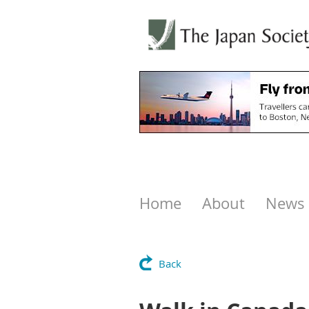
Home
About
News
Back