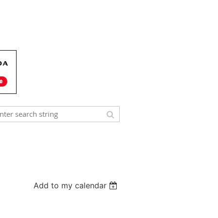
Add to my calendar