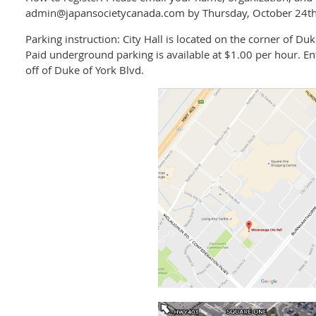
admin@japansocietycanada.com by Thursday, October 24th
Parking instruction: City Hall is located on the corner of Duk
Paid underground parking is available at $1.00 per hour. E
off of Duke of York Blvd.