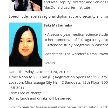
and also Deputy Director and Senior F
MacDonald Laurier Institute
Speech title: Japan’s regional diplomatic and security envir
Saki Matsunaka
・A second year medical science student
to her hometown of Tsuruga a city als
・Attended study programs in Wisconsi
Speech title: The wonderful small town 
Details
Date: Thursday, October 31st, 2019
Time: Noon to 2:00 pm (ET) Registration opens at 11:30 am
Location: Mississauga City Hall, C Banquets, 12th Floor (30
L5B 3C1)
Cost: Free of charge
Buffet lunch and drinks will be served.
How to register: Please email your name, organization, and t