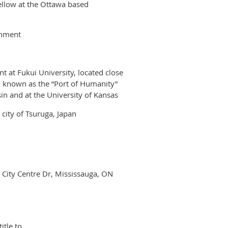
ellow at the Ottawa based
onment
 at Fukui University, located close
o known as the “Port of Humanity”
n and at the University of Kansas
city of Tsuruga, Japan
0 City Centre Dr, Mississauga, ON
itle to