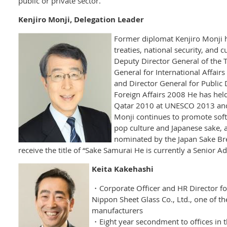
public or private sector.
Kenjiro Monji, Delegation Leader
Former diplomat Kenjiro Monji h
treaties, national security, and 
Deputy Director General of the 
General for International Affair
and Director General for Public 
Foreign Affairs 2008 He has hel
Qatar 2010 at UNESCO 2013 an
Monji continues to promote soft
pop culture and Japanese sake, 
nominated by the Japan Sake Bre
receive the title of “Sake Samurai He is currently a Senior Ad
Keita Kakehashi
・Corporate Officer and HR Director for
Nippon Sheet Glass Co., Ltd., one of th
manufacturers
・Eight year secondment to offices in 