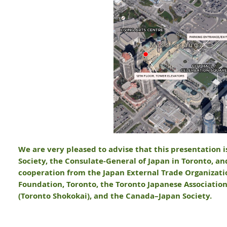
We are very pleased to advise that this presentation 
Society, the Consulate-General of Japan in Toronto, an
cooperation from the Japan External Trade Organizatio
Foundation, Toronto, the Toronto Japanese Associati
(Toronto Shokokai), and the Canada–Japan Society.