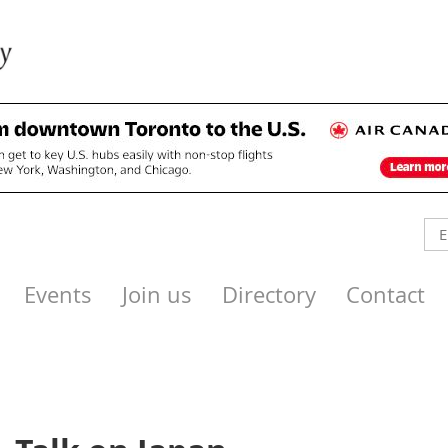
Events
Join us
Directory
Contact