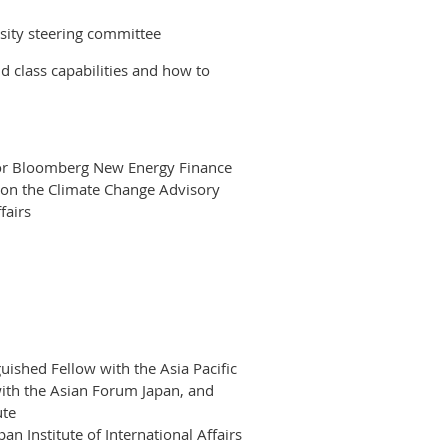
sity steering committee
d class capabilities and how to
or Bloomberg New Energy Finance
n the Climate Change Advisory
fairs
uished Fellow with the Asia Pacific
ith the Asian Forum Japan, and
ute
an Institute of International Affairs