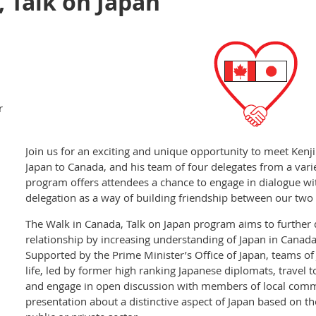
 Talk on Japan
r
Join us for an exciting and unique opportunity to meet Ken
Japan to Canada, and his team of four delegates from a vari
program offers attendees a chance to engage in dialogue w
delegation as a way of building friendship between our two 
The Walk in Canada, Talk on Japan program aims to further
relationship by increasing understanding of Japan in Canada
Supported by the Prime Minister’s Office of Japan, teams of 
life, led by former high ranking Japanese diplomats, travel 
and engage in open discussion with members of local commun
presentation about a distinctive aspect of Japan based on th