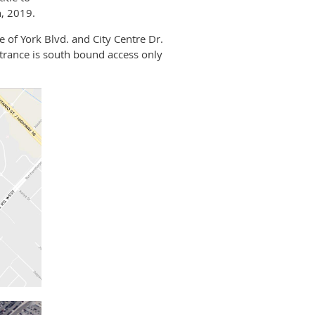
, 2019.
e of York Blvd. and City Centre Dr.
ntrance is south bound access only