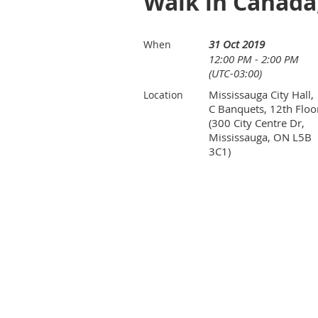
Walk in Canada,
31 Oct 2019
When
12:00 PM - 2:00 PM
(UTC-03:00)
Mississauga City Hall,
Location
C Banquets, 12th Floo
(300 City Centre Dr,
Mississauga, ON L5B
3C1)