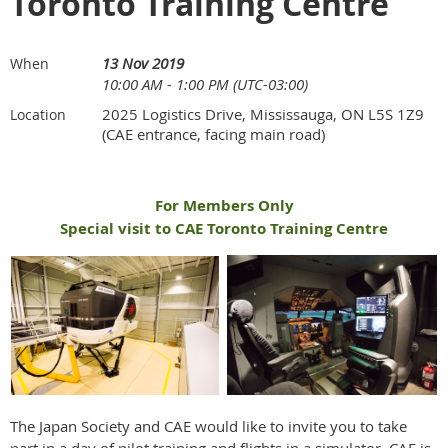
Toronto Training Centre
13 Nov 2019
When
10:00 AM - 1:00 PM (UTC-03:00)
2025 Logistics Drive, Mississauga, ON L5S 1Z9
Location
(CAE entrance, facing main road)
For Members Only
Special visit to CAE Toronto Training Centre
The Japan Society and CAE would like to invite you to take
part in a day of pilot training and flights in a simulator. CAE is