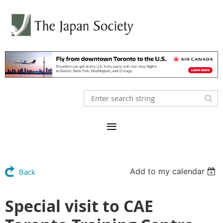
Add to my calendar
Back
Special visit to CAE