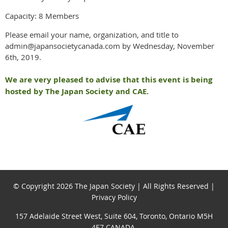
Capacity: 8 Members
Please email your name, organization, and title to
admin@japansocietycanada.com by Wednesday, November
6th, 2019.
We are very pleased to advise that this event is being
hosted by The Japan Society and CAE.
© Copyright 2026 The Japan Society | All Rights Reserved |
Privacy Policy
157 Adelaide Street West, Suite 604, Toronto, Ontario M5H
4E7 CANADA