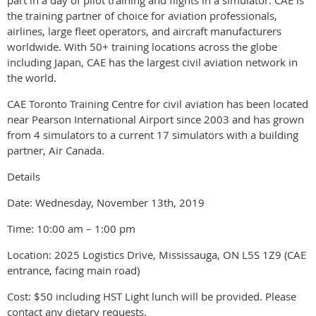
the training partner of choice for aviation professionals,
airlines, large fleet operators, and aircraft manufacturers
worldwide. With 50+ training locations across the globe
including Japan, CAE has the largest civil aviation network in
the world.
CAE Toronto Training Centre for civil aviation has been located
near Pearson International Airport since 2003 and has grown
from 4 simulators to a current 17 simulators with a building
partner, Air Canada.
Details
Date: Wednesday, November 13th, 2019
Time: 10:00 am – 1:00 pm
Location: 2025 Logistics Drive, Mississauga, ON L5S 1Z9 (CAE
entrance, facing main road)
Cost: $50 including HST Light lunch will be provided. Please
contact any dietary requests.