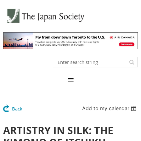
Add to my calendar
Back
ARTISTRY IN SILK: THE