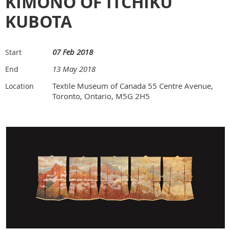
KIMONO OF ITCHIKU
KUBOTA
07 Feb 2018
Start
13 May 2018
End
Textile Museum of Canada 55 Centre Avenue,
Location
Toronto, Ontario, M5G 2H5