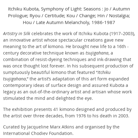
Itchiku Kubota, Symphony of Light: Seasons : Jo / Autumn
Prologue; Ryou / Certitude; Kou / Change; Hin / Nostalgia;
Hou / Late Autumn Melancholy, 1986-1987
Artistry in Silk
celebrates the work of Itchiku Kubota (1917–2003),
an innovative artist whose spectacular creations gave new
meaning to the art of kimono. He brought new life to a 16th -
century decorative technique known as
tsujigahana
, a
combination of resist-dyeing techniques and ink-drawing that
was once thought lost forever. In his subsequent production of
sumptuously beautiful kimono that featured “
Itchiku
tsujigahana
,” the artist’s adaptation of this art form expanded
contemporary ideas of surface design and assured Kubota a
legacy as an out-of-the-ordinary artist and artisan whose work
stimulated the mind and delighted the eye.
The exhibition presents 41 kimono designed and produced by
the artist over three decades, from 1976 to his death in 2003.
Curated by Jacqueline Marx Atkins and organised by the
International Chodiev Foundation.