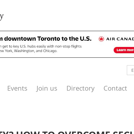
Events
Join us
Directory
Contact