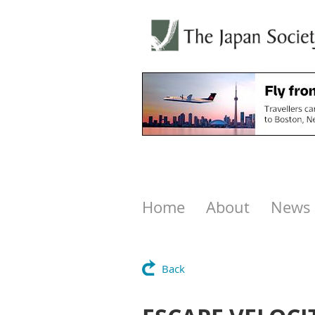
Home
About
News
Back