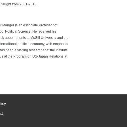
e taught from 2001-2010.
or Manger is an Associate Professor of
of Political Science. He received his
ck appointments at McGill University and the
nternational political economy, with emphasis
s been a visiting researcher at the Institute
mnus of the Program on US-Japan Relations at
licy
DA