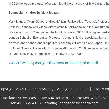
in 2010 he was a professor of economics at the University of Tokyo where h
Symposium chaired by Mark Manger
Mark Manger (Munk School of Global Affairs, University of Toronto). Profess
Political Economy and Global Affairs at the Munk School and the Department 
doctorate from UBC and joined the Munk School in 2012 following tenure-tra
London School of Economics. Professor Manger’s field of specialization is i
on trade and finance, and the political economy of East Asia and Japan. He ha
of Social Science, University of Tokyo, in 2003 and in 2010, and is an alu
Harvard University, where he was a fellow in 2007-2008.
20171129CSGJ inaugural symosium poster_black.pdf
opyright 2026 The Japan Society | All Rights Reserved | Privacy Po
7 Adelaide Street West, Suite 604, Toronto, Ontario M5H 4E7 CANA
Tel: 416.366.4196
| admin@japansocietycanada.com