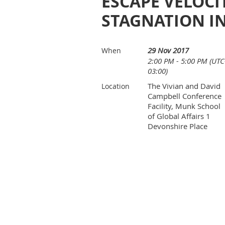
ESCAPE VELOC
STAGNATION I
29 Nov 2017
When
2:00 PM - 5:00 PM (UTC
03:00)
The Vivian and David
Location
Campbell Conference
Facility, Munk School
of Global Affairs 1
Devonshire Place