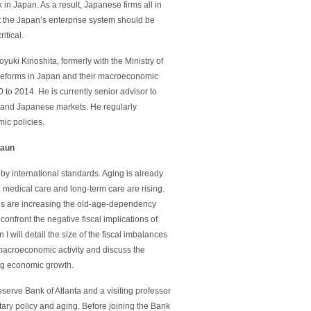
in Japan. As a result, Japanese firms all in
hat the Japan’s enterprise system should be
itical.
ki Kinoshita, formerly with the Ministry of
 reforms in Japan and their macroeconomic
 to 2014. He is currently senior advisor to
 and Japanese markets. He regularly
ic policies.
raun
 by international standards. Aging is already
medical care and long-term care are rising.
ncies are increasing the old-age-dependency
confront the negative fiscal implications of
I will detail the size of the fiscal imbalances
 macroeconomic activity and discuss the
ting economic growth.
serve Bank of Atlanta and a visiting professor
tary policy and aging. Before joining the Bank