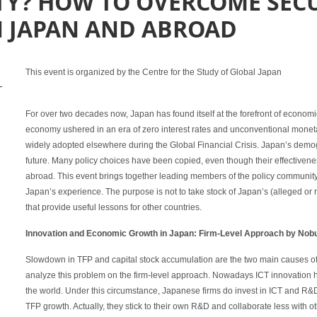
ITY? HOW TO OVERCOME SEC
N JAPAN AND ABROAD
This event is organized by the Centre for the Study of Global Japan
-
For over two decades now, Japan has found itself at the forefront of econom
economy ushered in an era of zero interest rates and unconventional monet
widely adopted elsewhere during the Global Financial Crisis. Japan’s demo
future. Many policy choices have been copied, even though their effectiven
abroad. This event brings together leading members of the policy communit
Japan’s experience. The purpose is not to take stock of Japan’s (alleged or 
that provide useful lessons for other countries.
Innovation and Economic Growth in Japan: Firm-Level Approach by Nobu
Slowdown in TFP and capital stock accumulation are the two main causes of
analyze this problem on the firm-level approach. Nowadays ICT innovation 
the world. Under this circumstance, Japanese firms do invest in ICT and R&
TFP growth. Actually, they stick to their own R&D and collaborate less with ot