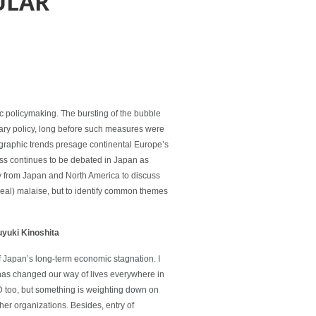
ULAR
ic policymaking. The bursting of the bubble
ary policy, long before such measures were
graphic trends presage continental Europe’s
ess continues to be debated in Japan as
y from Japan and North America to discuss
real) malaise, but to identify common themes
yuki Kinoshita
 Japan’s long-term economic stagnation. I
has changed our way of lives everywhere in
D too, but something is weighting down on
her organizations. Besides, entry of