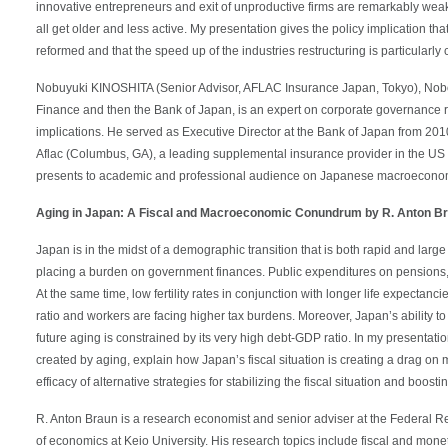
innovative entrepreneurs and exit of unproductive firms are remarkably weak 
all get older and less active. My presentation gives the policy implication t
reformed and that the speed up of the industries restructuring is particularly cr
Nobuyuki KINOSHITA (Senior Advisor, AFLAC Insurance Japan, Tokyo), Noboyu
Finance and then the Bank of Japan, is an expert on corporate governance
implications. He served as Executive Director at the Bank of Japan from 2010
Aflac (Columbus, GA), a leading supplemental insurance provider in the US
presents to academic and professional audience on Japanese macroeconom
Aging in Japan: A Fiscal and Macroeconomic Conundrum by R. Anton B
Japan is in the midst of a demographic transition that is both rapid and large
placing a burden on government finances. Public expenditures on pensions, 
At the same time, low fertility rates in conjunction with longer life expecta
ratio and workers are facing higher tax burdens. Moreover, Japan’s ability to 
future aging is constrained by its very high debt-GDP ratio. In my presentation 
created by aging, explain how Japan’s fiscal situation is creating a drag on
efficacy of alternative strategies for stabilizing the fiscal situation and boos
R. Anton Braun is a research economist and senior adviser at the Federal Re
of economics at Keio University. His research topics include fiscal and mone