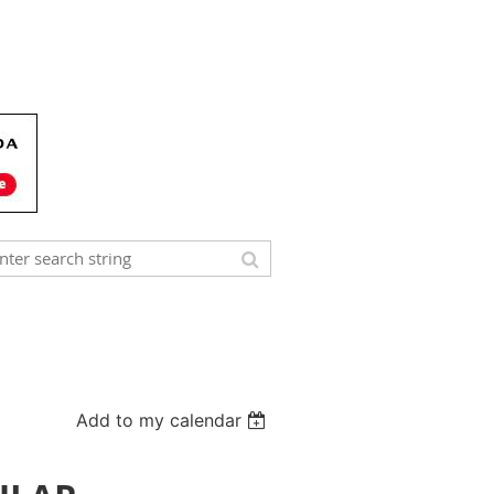
Add to my calendar