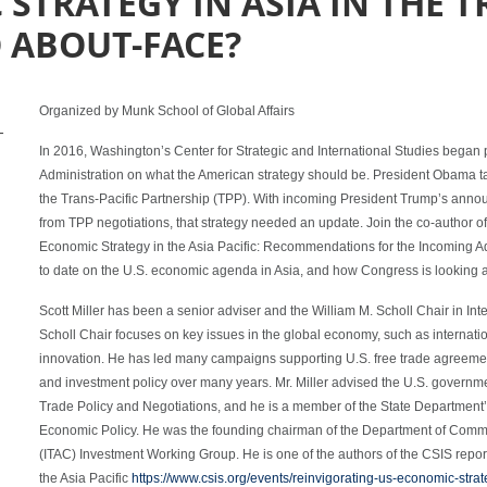
 STRATEGY IN ASIA IN THE 
 ABOUT-FACE?
Organized by Munk School of Global Affairs
-
In 2016, Washington’s Center for Strategic and International Studies began pr
Administration on what the American strategy should be. President Obama t
the Trans-Pacific Partnership (TPP). With incoming President Trump’s ann
from TPP negotiations, that strategy needed an update. Join the co-author of
Economic Strategy in the Asia Pacific: Recommendations for the Incoming Admi
to date on the U.S. economic agenda in Asia, and how Congress is looking at
Scott Miller has been a senior adviser and the William M. Scholl Chair in In
Scholl Chair focuses on key issues in the global economy, such as internati
innovation. He has led many campaigns supporting U.S. free trade agreemen
and investment policy over many years. Mr. Miller advised the U.S. governme
Trade Policy and Negotiations, and he is a member of the State Department’
Economic Policy. He was the founding chairman of the Department of Comm
(ITAC) Investment Working Group. He is one of the authors of the CSIS repor
the Asia Pacific
https://www.csis.org/events/reinvigorating-us-economic-strat