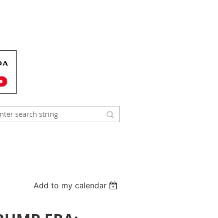
Add to my calendar