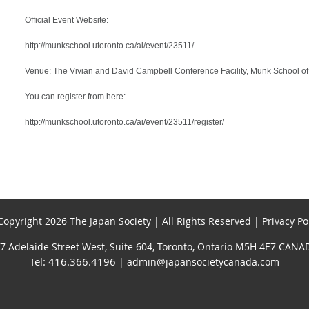
Official Event Website:
http://munkschool.utoronto.ca/ai/event/23511/
Venue: The Vivian and David Campbell Conference Facility, Munk School of 
You can register from here:
http://munkschool.utoronto.ca/ai/event/23511/register/
opyright 2026 The Japan Society | All Rights Reserved | Privacy Po
7 Adelaide Street West, Suite 604, Toronto, Ontario M5H 4E7 CANA
Tel: 416.366.4196
| admin@japansocietycanada.com