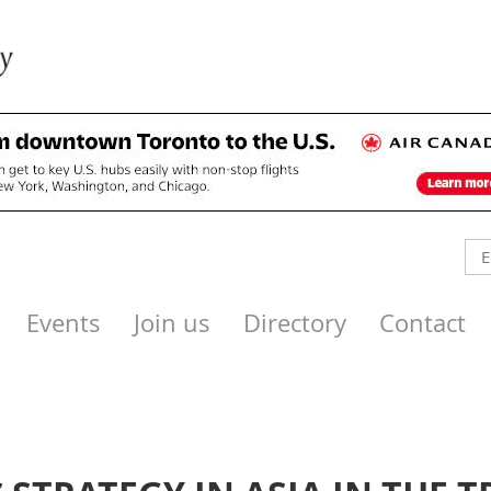
Events
Join us
Directory
Contact