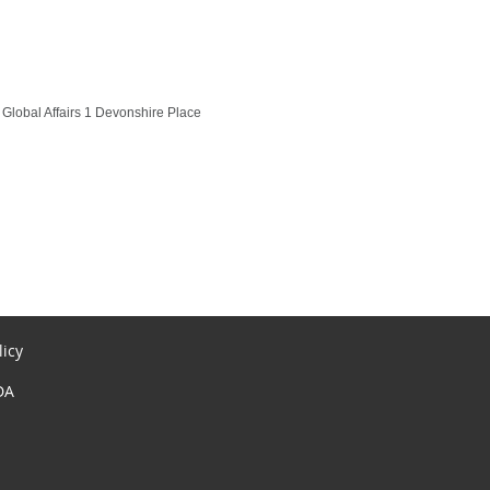
Global Affairs 1 Devonshire Place
licy
DA