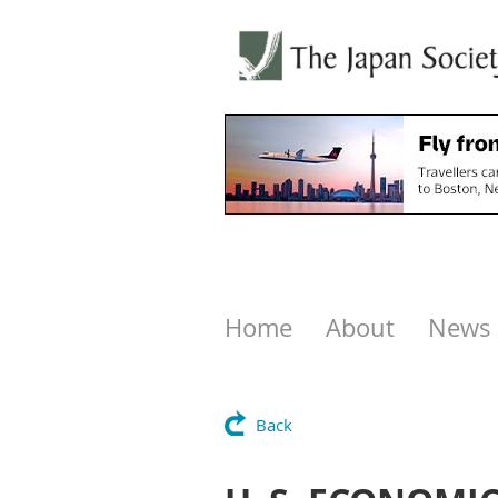
Home
About
News
Back