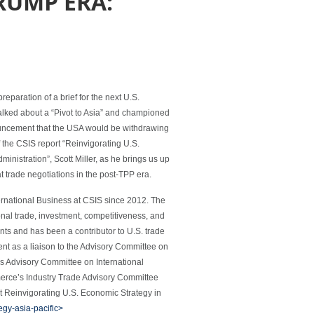
TRUMP ERA:
eparation of a brief for the next U.S.
alked about a “Pivot to Asia” and championed
ouncement that the USA would be withdrawing
 the CSIS report “Reinvigorating U.S.
nistration”, Scott Miller, as he brings us up
 trade negotiations in the post-TPP era.
ternational Business at CSIS since 2012. The
onal trade, investment, competitiveness, and
ts and has been a contributor to U.S. trade
nt as a liaison to the Advisory Committee on
s Advisory Committee on International
erce’s Industry Trade Advisory Committee
t Reinvigorating U.S. Economic Strategy in
egy-asia-pacific>