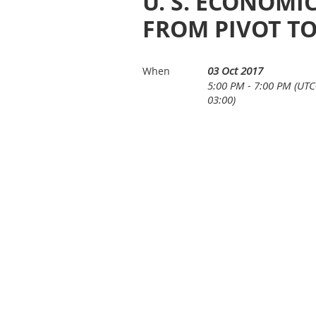
U. S. ECONOMIC
FROM PIVOT TO
03 Oct 2017
When
5:00 PM - 7:00 PM (UTC
03:00)