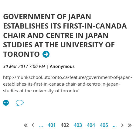
GOVERNMENT OF JAPAN
ESTABLISHES ITS FIRST-IN-CANADA
CHAIR AND CENTRE IN JAPAN
STUDIES AT THE UNIVERSITY OF
TORONTO
30 Mar 2017 7:00 PM
|
Anonymous
http://munkschool.utoronto.ca/feature/government-of-japan-
establishes-its-first-in-canada-chair-and-centre-in-japan-
studies-at-the-university-of-toronto/
...
401
402
403
404
405
...