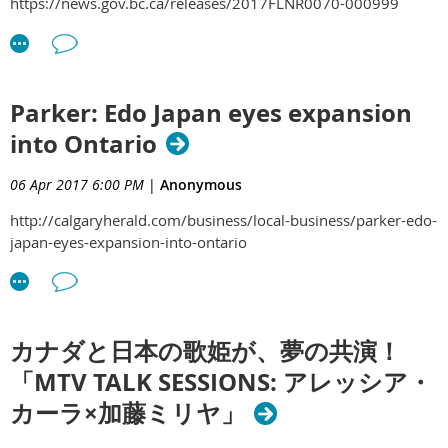
https://news.gov.bc.ca/releases/2017FLNR0070-000999
Parker: Edo Japan eyes expansion
into Ontario
06 Apr 2017 6:00 PM
|
Anonymous
http://calgaryherald.com/business/local-business/parker-edo-
japan-eyes-expansion-into-ontario
カナダと日本の歌姫が、夢の共演！
「MTV TALK SESSIONS: アレッシア・
カーラ×加藤ミリヤ」