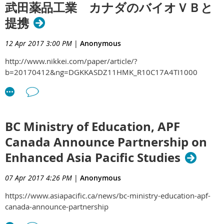
武田薬品工業 カナダのバイオＶＢと
提携
12 Apr 2017 3:00 PM
|
Anonymous
http://www.nikkei.com/paper/article/?
b=20170412&ng=DGKKASDZ11HMK_R10C17A4TI1000
BC Ministry of Education, APF
Canada Announce Partnership on
Enhanced Asia Pacific Studies
07 Apr 2017 4:26 PM
|
Anonymous
https://www.asiapacific.ca/news/bc-ministry-education-apf-
canada-announce-partnership