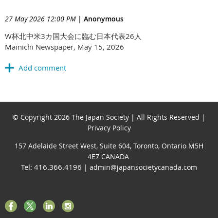
27 May 2026 12:00 PM
|
Anonymous
W杯北中米3カ国大会に臨む日本代表26人
Mainichi Newspaper, May 15, 2026
© Copyright 2026 The Japan Society | All Rights Reserved |
Privacy Policy
157 Adelaide Street West, Suite 604, Toronto, Ontario M5H
4E7 CANADA
Tel: 416.366.4196
| admin@japansocietycanada.com