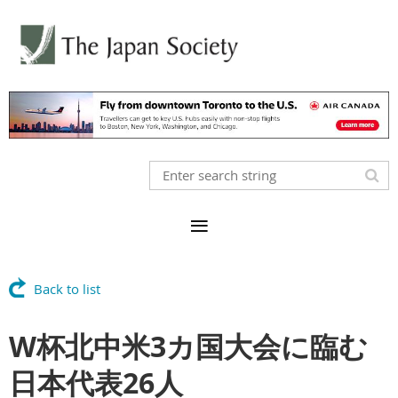
Back to list
W杯北中米3カ国大会に臨む
日本代表26人