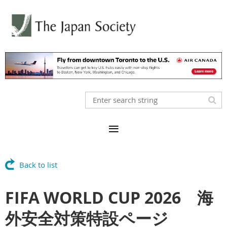
Back to list
FIFA WORLD CUP 2026 海
外安全対策特設ページ