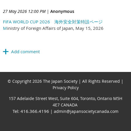
27 May 2026 12:00 PM
|
Anonymous
FIFA WORLD CUP 2026 海外安全対策特設ページ
M
inistry of Foreign Affairs of Japan, May 15, 2026
© Copyright 2026 The Japan Society | All Rights Reserved |
Privacy Policy
157 Adelaide Street West, Suite 604, Toronto, Ontario M5H
4E7 CANADA
Tel: 416.366.4196
| admin@japansocietycanada.com